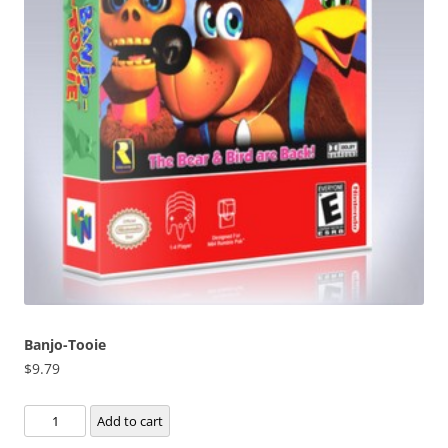
Banjo-Tooie
$
9.79
Banjo-
Add to cart
Tooie