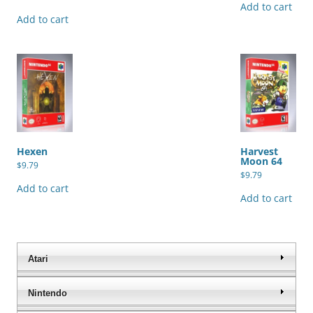
Add to cart
5.00
out of 5
Add to cart
Hexen
Harvest
Moon 64
$
9.79
$
9.79
Add to cart
Add to cart
Atari
Nintendo