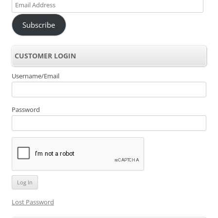
Email
Address
Subscribe
CUSTOMER LOGIN
Username/Email
Password
Lost Password