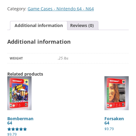
quantity
Category:
Game Cases - Nintendo 64 - N64
Additional information
Reviews (0)
Additional information
.25 lbs
WEIGHT
Related products
Bomberman
Forsaken
64
64
$
9.79
$
9.79
Rated