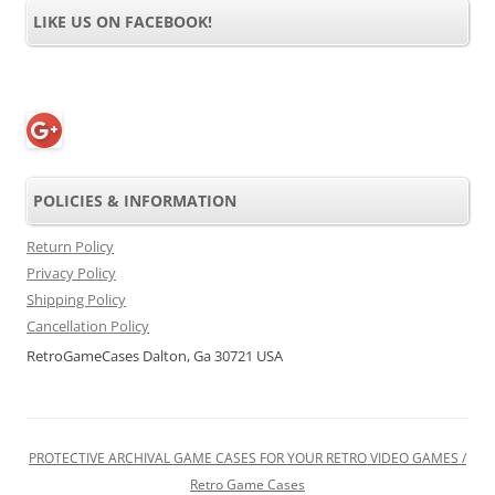
LIKE US ON FACEBOOK!
POLICIES & INFORMATION
Return Policy
Privacy Policy
Shipping Policy
Cancellation Policy
RetroGameCases Dalton, Ga 30721 USA
PROTECTIVE ARCHIVAL GAME CASES FOR YOUR RETRO VIDEO GAMES /
Retro Game Cases