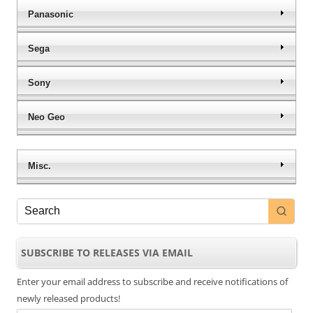
Panasonic
Sega
Sony
Neo Geo
Misc.
SUBSCRIBE TO RELEASES VIA EMAIL
Enter your email address to subscribe and receive notifications of
newly released products!