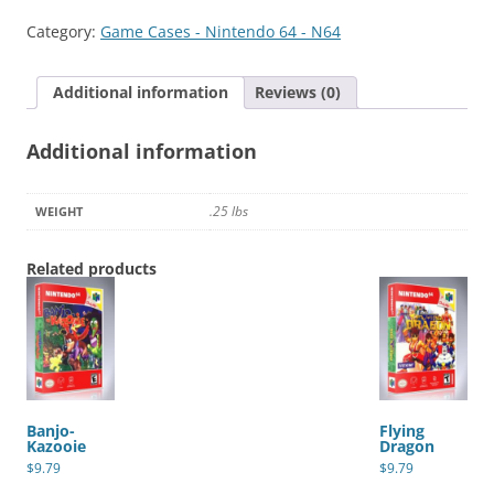
quantity
Category:
Game Cases - Nintendo 64 - N64
Additional information
Reviews (0)
Additional information
.25 lbs
WEIGHT
Related products
Banjo-
Flying
Kazooie
Dragon
$
9.79
$
9.79