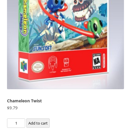
Chameleon Twist
$
9.79
Chameleon
Add to cart
Twist