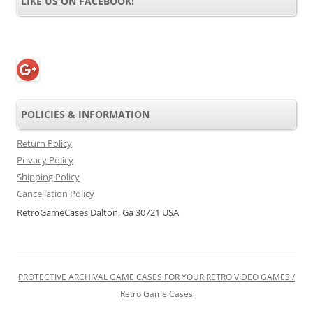
LIKE US ON FACEBOOK!
POLICIES & INFORMATION
Return Policy
Privacy Policy
Shipping Policy
Cancellation Policy
RetroGameCases Dalton, Ga 30721 USA
PROTECTIVE ARCHIVAL GAME CASES FOR YOUR RETRO VIDEO GAMES /
Retro Game Cases