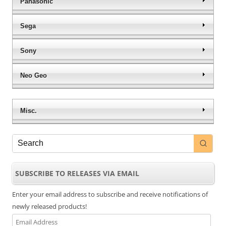
Panasonic
Sega
Sony
Neo Geo
Misc.
SUBSCRIBE TO RELEASES VIA EMAIL
Enter your email address to subscribe and receive notifications of
newly released products!
Email