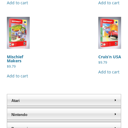
Add to cart
Add to cart
Mischief
Cruis’n USA
Makers
$
9.79
$
9.79
Add to cart
Add to cart
Atari
Nintendo