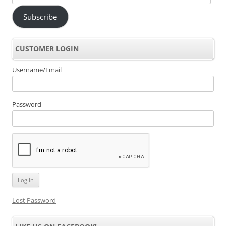
Address
Subscribe
CUSTOMER LOGIN
Username/Email
Password
Lost Password