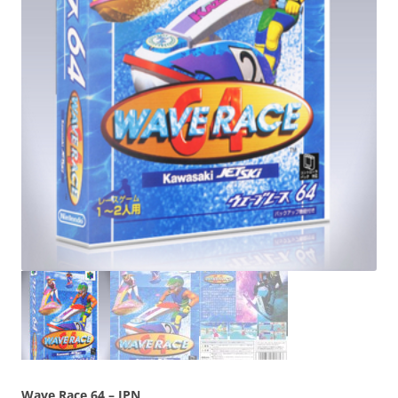
Wave Race 64 – JPN