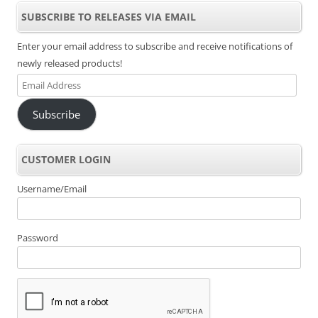
SUBSCRIBE TO RELEASES VIA EMAIL
Enter your email address to subscribe and receive notifications of
newly released products!
Email
Address
Subscribe
CUSTOMER LOGIN
Username/Email
Password