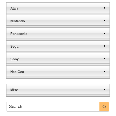
Atari
Nintendo
Panasonic
Sega
Sony
Neo Geo
Misc.