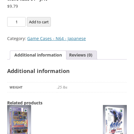
$
9.79
Wave
Add to cart
Race
64
Category:
Game Cases - N64 - Japanese
-
JPN
Additional information
Reviews (0)
quantity
Additional information
.25 lbs
WEIGHT
Related products