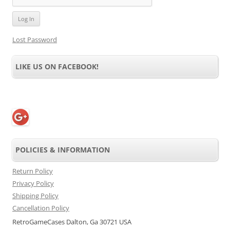
Lost Password
LIKE US ON FACEBOOK!
POLICIES & INFORMATION
Return Policy
Privacy Policy
Shipping Policy
Cancellation Policy
RetroGameCases Dalton, Ga 30721 USA