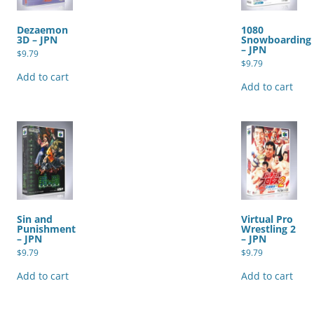
Dezaemon
1080
3D – JPN
Snowboarding
– JPN
$
9.79
$
9.79
Add to cart
Add to cart
Sin and
Virtual Pro
Punishment
Wrestling 2
– JPN
– JPN
$
9.79
$
9.79
Add to cart
Add to cart