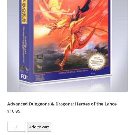
Advanced Dungeons & Dragons: Heroes of the Lance
$
10.99
Advanced
Add to cart
Dungeons