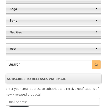
Sega
Sony
Neo Geo
Misc.
SUBSCRIBE TO RELEASES VIA EMAIL
Enter your email address to subscribe and receive notifications of
newly released products!
Email
Address