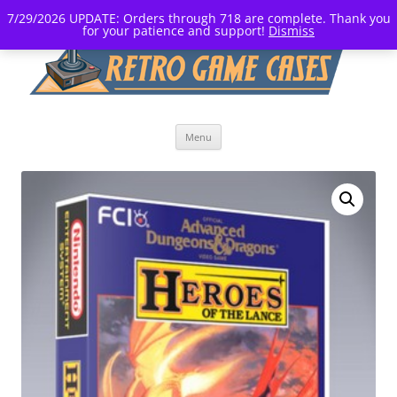
7/29/2026 UPDATE: Orders through 718 are complete. Thank you
for your patience and support!
Dismiss
Skip
Menu
to
content