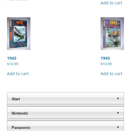
Add to cart
1942
1943
$
10.99
$
10.99
Add to cart
Add to cart
Atari
Nintendo
Panasonic