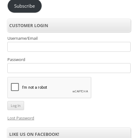
Subscribe
CUSTOMER LOGIN
Username/Email
Password
Lost Password
LIKE US ON FACEBOOK!