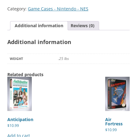
&
Category:
Game Cases - Nintendo - NES
Dragons:
Heroes
Additional information
Reviews (0)
of
the
Additional information
Lance
quantity
.25 lbs
WEIGHT
Related products
Anticipation
Air
Fortress
$
10.99
$
10.99
Add to cart