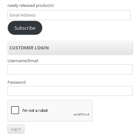
newly released products!
Email
Address
Subscribe
CUSTOMER LOGIN
Username/Email
Password