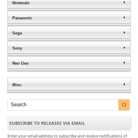
Nintendo
Panasonic
Sega
Sony
Neo Geo
Misc.
SUBSCRIBE TO RELEASES VIA EMAIL
Enter your email address to subscribe and receive notifications of