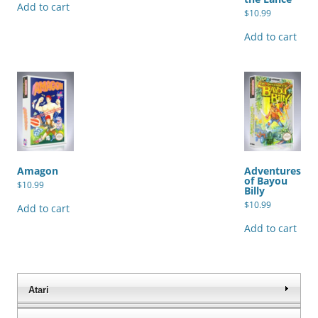
Add to cart
$
10.99
Add to cart
Amagon
Adventures
of Bayou
$
10.99
Billy
$
10.99
Add to cart
Add to cart
Atari