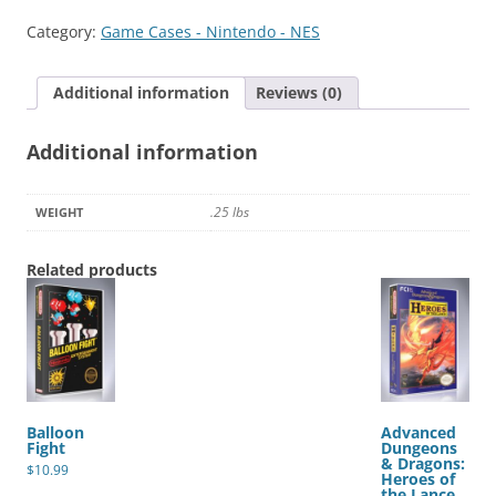
Category:
Game Cases - Nintendo - NES
Additional information
Reviews (0)
Additional information
.25 lbs
WEIGHT
Related products
Balloon
Advanced
Fight
Dungeons
& Dragons:
$
10.99
Heroes of
the Lance