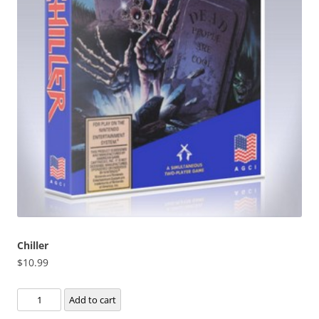
Chiller
$
10.99
Chiller
Add to cart
quantity