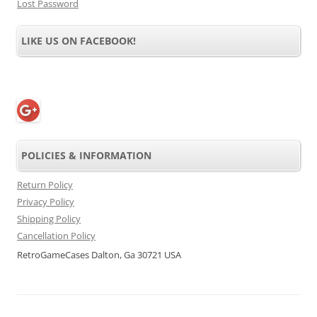
Lost Password
LIKE US ON FACEBOOK!
POLICIES & INFORMATION
Return Policy
Privacy Policy
Shipping Policy
Cancellation Policy
RetroGameCases Dalton, Ga 30721 USA