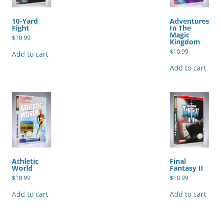
10-Yard
Adventures
Fight
In The
Magic
$
10.99
Kingdom
$
10.99
Add to cart
Add to cart
Athletic
Final
World
Fantasy II
$
10.99
$
10.99
Add to cart
Add to cart