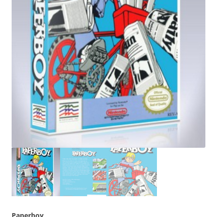
Paperboy