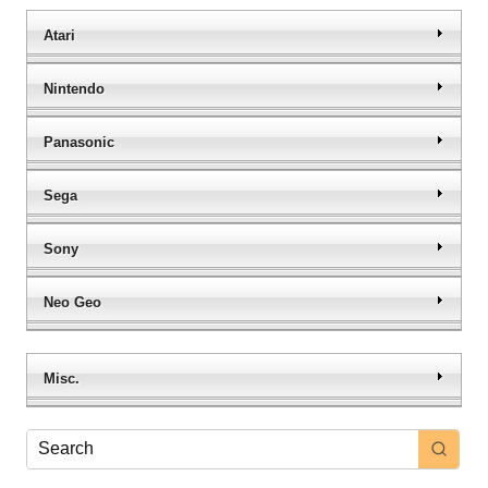
Atari
Nintendo
Panasonic
Sega
Sony
Neo Geo
Misc.