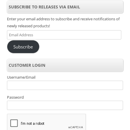
SUBSCRIBE TO RELEASES VIA EMAIL
Enter your email address to subscribe and receive notifications of
newly released products!
Email
Address
Subscribe
CUSTOMER LOGIN
Username/Email
Password