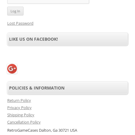
Lost Password
LIKE US ON FACEBOOK!
POLICIES & INFORMATION
Return Policy
Privacy Policy
Shipping Policy
Cancellation Policy
RetroGameCases Dalton, Ga 30721 USA