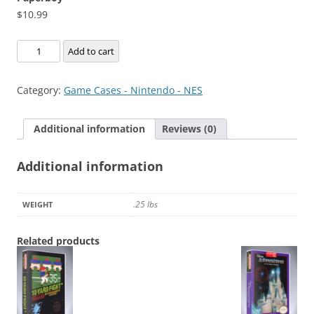
$
10.99
Paperboy
Add to cart
quantity
Category:
Game Cases - Nintendo - NES
Additional information
Reviews (0)
Additional information
.25 lbs
WEIGHT
Related products