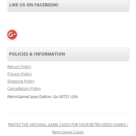
LIKE US ON FACEBOOK!
POLICIES & INFORMATION
Return Policy
Privacy Policy
Shipping Policy
Cancellation Policy
RetroGameCases Dalton, Ga 30721 USA
PROTECTIVE ARCHIVAL GAME CASES FOR YOUR RETRO VIDEO GAMES /
Retro Game Cases