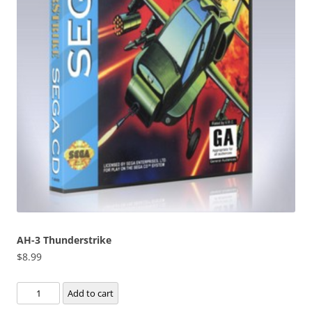
AH-3 Thunderstrike
$
8.99
AH-
Add to cart
3