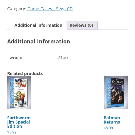
Thunderstrike
Category:
Game Cases - Sega CD
quantity
Additional information
Reviews (0)
Additional information
.25 lbs
WEIGHT
Related products
Earthworm
Batman
Jim Special
Returns
Edition
$
8.99
$
8.99