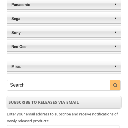
Panasonic
Sega
Sony
Neo Geo
Misc.
SUBSCRIBE TO RELEASES VIA EMAIL
Enter your email address to subscribe and receive notifications of
newly released products!