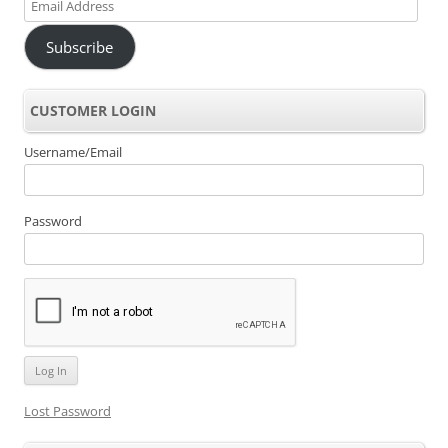
Email
Address
Subscribe
CUSTOMER LOGIN
Username/Email
Password
Lost Password