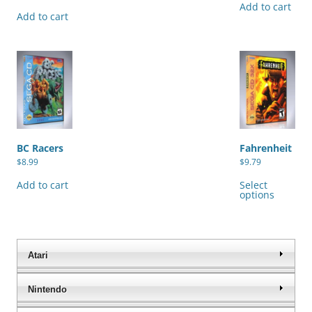
Add to cart
Add to cart
BC Racers
Fahrenheit
$
8.99
$
9.79
Thi
pro
Add to cart
Select
has
options
mul
var
The
opt
ma
be
Atari
cho
on
the
Nintendo
pro
pag