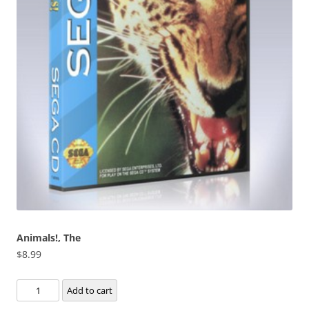
Animals!, The
$
8.99
Animals!,
Add to cart
The