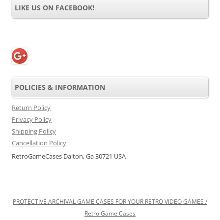
LIKE US ON FACEBOOK!
POLICIES & INFORMATION
Return Policy
Privacy Policy
Shipping Policy
Cancellation Policy
RetroGameCases Dalton, Ga 30721 USA
PROTECTIVE ARCHIVAL GAME CASES FOR YOUR RETRO VIDEO GAMES /
Retro Game Cases