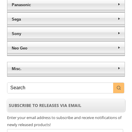
Panasonic
Sega
Sony
Neo Geo
Misc.
SUBSCRIBE TO RELEASES VIA EMAIL
Enter your email address to subscribe and receive notifications of
newly released products!