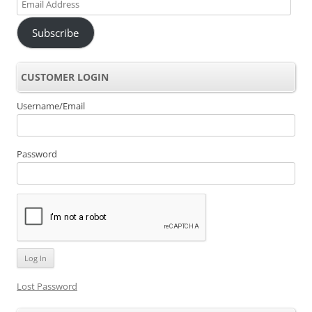
Email
Address
Subscribe
CUSTOMER LOGIN
Username/Email
Password
Lost Password