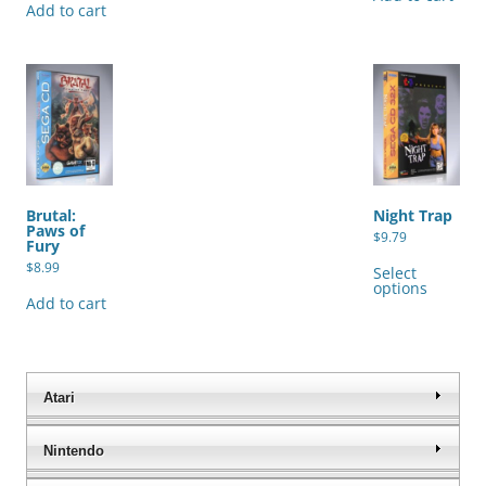
Add to cart
Brutal:
Night Trap
Paws of
$
9.79
Fury
Thi
$
8.99
pro
Select
has
options
mul
Add to cart
var
The
opt
ma
be
cho
Atari
on
the
pro
Nintendo
pag