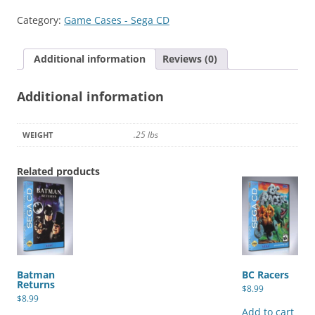
quantity
Category:
Game Cases - Sega CD
Additional information
Reviews (0)
Additional information
.25 lbs
WEIGHT
Related products
Batman
BC Racers
Returns
$
8.99
$
8.99
Add to cart