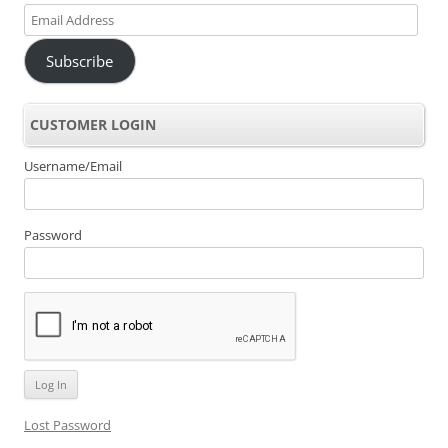
Email
Address
Subscribe
CUSTOMER LOGIN
Username/Email
Password
Lost Password