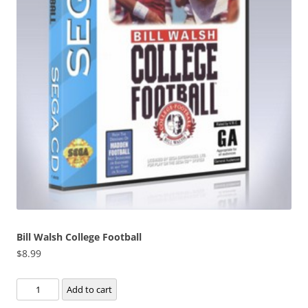
Bill Walsh College Football
$
8.99
Bill
Add to cart
Walsh