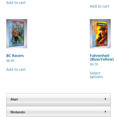
Add to cart
Add to cart
BC Racers
Fahrenheit
(Blue/Yellow)
$
8.99
$
9.79
Thi
Add to cart
pro
Select
has
options
mul
var
The
opt
ma
be
Atari
cho
on
the
Nintendo
pro
pag