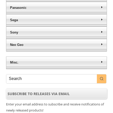
Panasonic
Sega
Sony
Neo Geo
Misc.
SUBSCRIBE TO RELEASES VIA EMAIL
Enter your email address to subscribe and receive notifications of
newly released products!