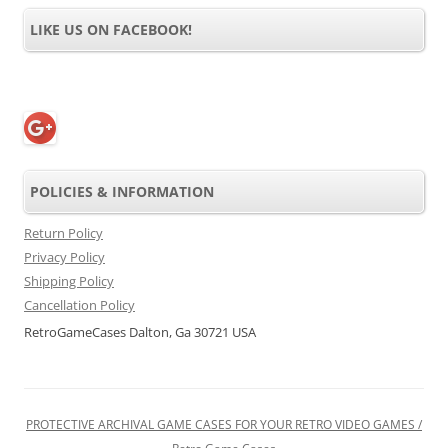
LIKE US ON FACEBOOK!
POLICIES & INFORMATION
Return Policy
Privacy Policy
Shipping Policy
Cancellation Policy
RetroGameCases Dalton, Ga 30721 USA
PROTECTIVE ARCHIVAL GAME CASES FOR YOUR RETRO VIDEO GAMES /