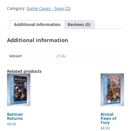
College
Category:
Game Cases - Sega CD
Football
quantity
Additional information
Reviews (0)
Additional information
.25 lbs
WEIGHT
Related products
Batman
Brutal:
Returns
Paws of
Fury
$
8.99
$
8.99