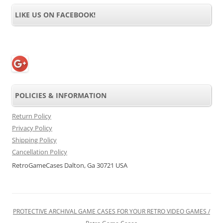
LIKE US ON FACEBOOK!
POLICIES & INFORMATION
Return Policy
Privacy Policy
Shipping Policy
Cancellation Policy
RetroGameCases Dalton, Ga 30721 USA
PROTECTIVE ARCHIVAL GAME CASES FOR YOUR RETRO VIDEO GAMES /