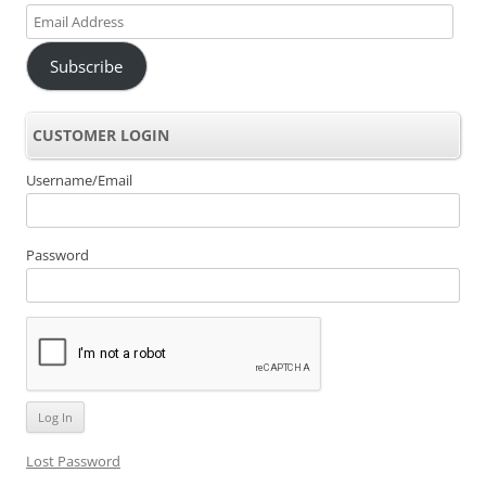
Email
Address
Subscribe
CUSTOMER LOGIN
Username/Email
Password
Lost Password