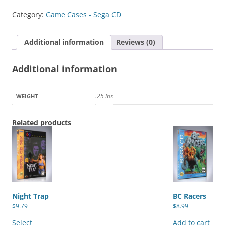
Modern
Category:
Game Cases - Sega CD
Rock,
The
Additional information
Reviews (0)
quantity
Additional information
.25 lbs
WEIGHT
Related products
Night Trap
BC Racers
$
9.79
$
8.99
This
product
Select
Add to cart