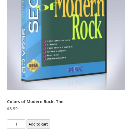
Colors of Modern Rock, The
$
8.99
Colors
Add to cart
of