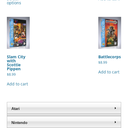
has
options
multiple
variants.
The
options
may
be
chosen
on
the
product
page
Slam City
Battlecorps
with
$
8.99
Scottie
Pippen
Add to cart
$
8.99
Add to cart
Atari
Nintendo