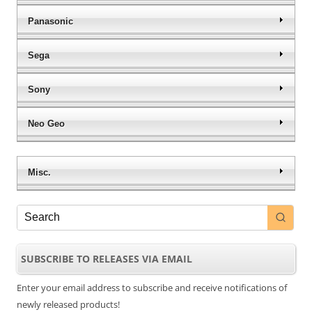
Panasonic
Sega
Sony
Neo Geo
Misc.
SUBSCRIBE TO RELEASES VIA EMAIL
Enter your email address to subscribe and receive notifications of
newly released products!