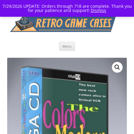
7/29/2026 UPDATE: Orders through 718 are complete. Thank you
for your patience and support!
Dismiss
Skip
Menu
to
content