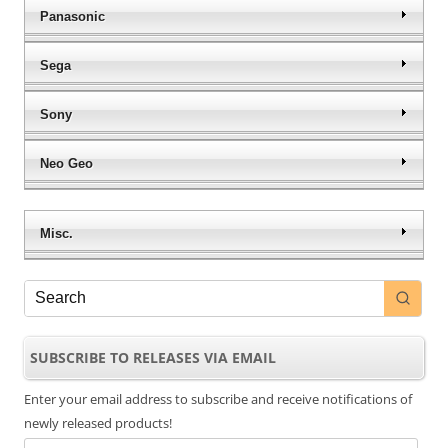
Panasonic
Sega
Sony
Neo Geo
Misc.
SUBSCRIBE TO RELEASES VIA EMAIL
Enter your email address to subscribe and receive notifications of
newly released products!