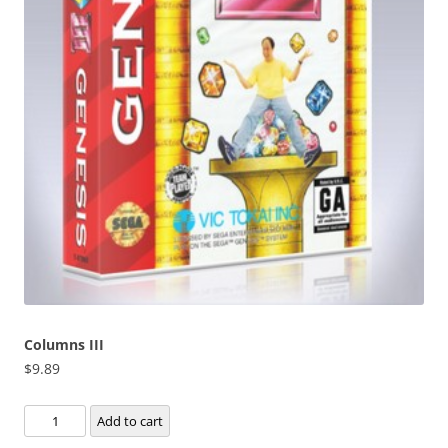
Columns III
$
9.89
Columns
Add to cart
III