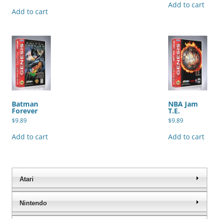
Add to cart
Add to cart
Batman
NBA Jam
Forever
T.E.
$
9.89
$
9.89
Add to cart
Add to cart
Atari
Nintendo