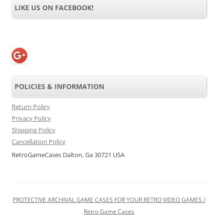
LIKE US ON FACEBOOK!
POLICIES & INFORMATION
Return Policy
Privacy Policy
Shipping Policy
Cancellation Policy
RetroGameCases Dalton, Ga 30721 USA
PROTECTIVE ARCHIVAL GAME CASES FOR YOUR RETRO VIDEO GAMES /
Retro Game Cases