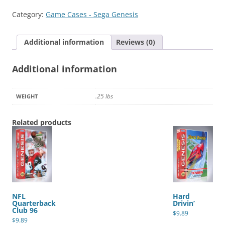
quantity
Category:
Game Cases - Sega Genesis
Additional information
Reviews (0)
Additional information
.25 lbs
WEIGHT
Related products
NFL
Hard
Quarterback
Drivin’
Club 96
$
9.89
$
9.89