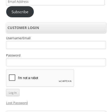
Email
Address
Subscribe
CUSTOMER LOGIN
Username/Email
Password
Lost Password