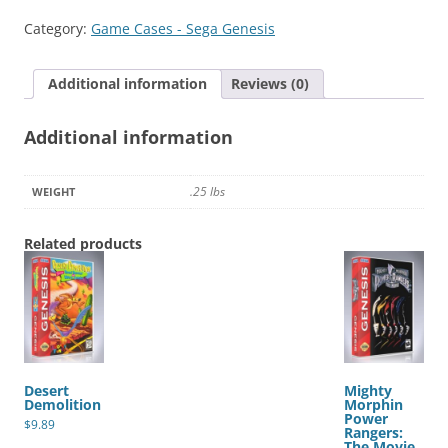
2
Category:
Game Cases - Sega Genesis
quantity
Additional information
Reviews (0)
Additional information
.25 lbs
WEIGHT
Related products
Desert
Mighty
Demolition
Morphin
Power
$
9.89
Rangers:
The Movie