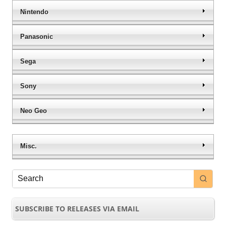
Nintendo
Panasonic
Sega
Sony
Neo Geo
Misc.
SUBSCRIBE TO RELEASES VIA EMAIL