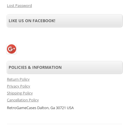
Lost Password
LIKE US ON FACEBOOK!
POLICIES & INFORMATION
Return Policy
Privacy Policy
Shipping Policy
Cancellation Policy
RetroGameCases Dalton, Ga 30721 USA