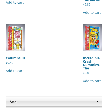
Add to cart
$
9.89
Add to cart
Columns III
Incredible
Crash
$
9.89
Dummies,
The
Add to cart
$
9.89
Add to cart
Atari