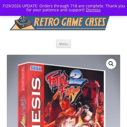
7/29/2026 UPDATE: Orders through 718 are complete. Thank you
for your patience and support!
Dismiss
Skip
Menu
to
content