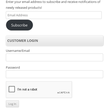
Enter your email address to subscribe and receive notifications of
newly released products!
Email
Address
Subscribe
CUSTOMER LOGIN
Username/Email
Password