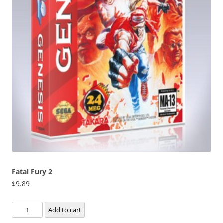
Fatal Fury 2
$
9.89
Fatal
Add to cart
Fury