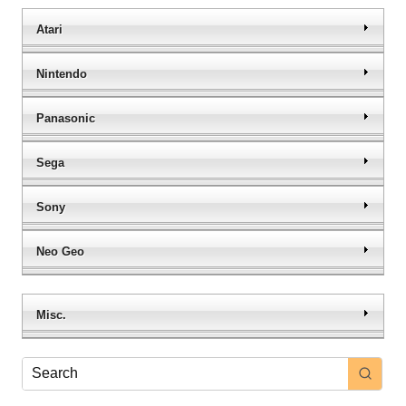
Atari
Nintendo
Panasonic
Sega
Sony
Neo Geo
Misc.