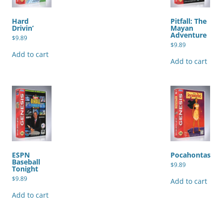
Hard
Pitfall: The
Drivin’
Mayan
Adventure
$
9.89
$
9.89
Add to cart
Add to cart
ESPN
Pocahontas
Baseball
$
9.89
Tonight
$
9.89
Add to cart
Add to cart