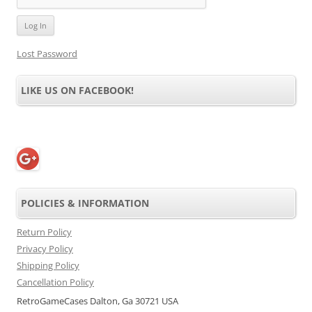
Lost Password
LIKE US ON FACEBOOK!
POLICIES & INFORMATION
Return Policy
Privacy Policy
Shipping Policy
Cancellation Policy
RetroGameCases Dalton, Ga 30721 USA