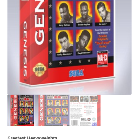
Greatest Heavyweights