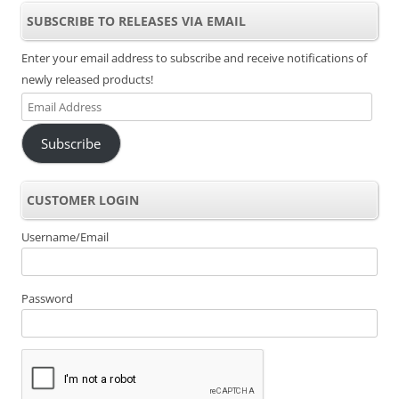
SUBSCRIBE TO RELEASES VIA EMAIL
Enter your email address to subscribe and receive notifications of
newly released products!
Email
Address
Subscribe
CUSTOMER LOGIN
Username/Email
Password