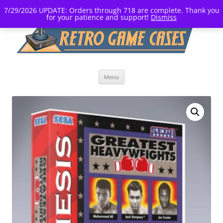
7/29/2026 UPDATE: Orders through 718 are complete. Thank you
for your patience and support!
Dismiss
Skip
Menu
to
content