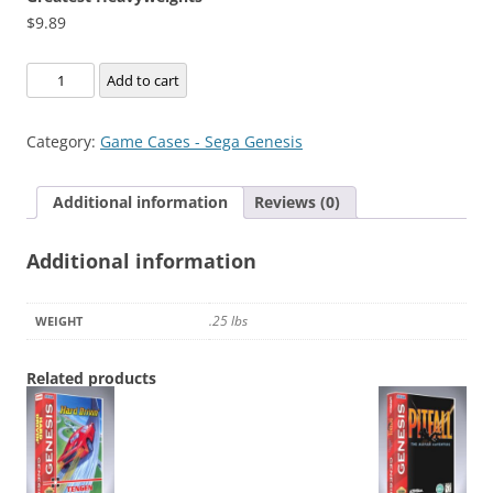
$
9.89
Greatest
Add to cart
Heavyweights
quantity
Category:
Game Cases - Sega Genesis
Additional information
Reviews (0)
Additional information
.25 lbs
WEIGHT
Related products