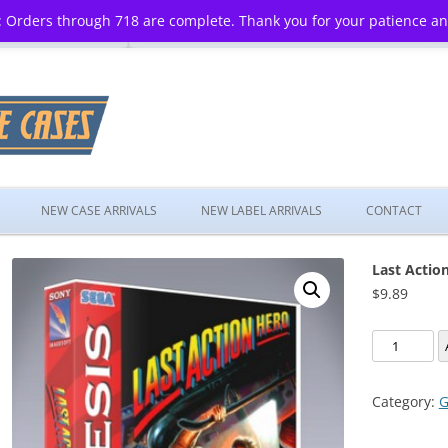
 Orders through 718 are complete. Thank you for your patience a
Skip
to
NEW CASE ARRIVALS
NEW LABEL ARRIVALS
CONTACT
content
Last Actio
$
9.89
Last
Action
Hero
Category:
G
quantity