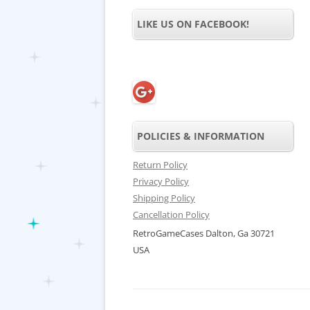
LIKE US ON FACEBOOK!
POLICIES & INFORMATION
Return Policy
Privacy Policy
Shipping Policy
Cancellation Policy
RetroGameCases Dalton, Ga 30721
USA