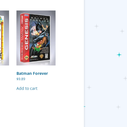
Batman Forever
$
9.89
Add to cart