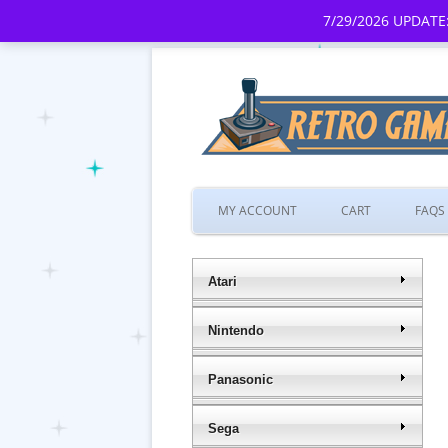
7/29/2026 UPDATE:
MY ACCOUNT
CART
FAQS
Atari
Nintendo
Panasonic
Sega