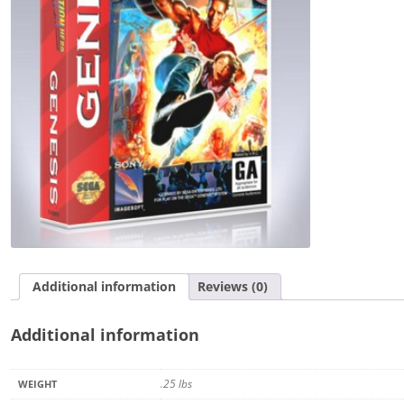
Additional information
Reviews (0)
Additional information
.25 lbs
WEIGHT