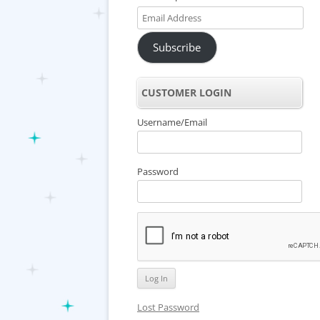
Email
Address
Subscribe
CUSTOMER LOGIN
Username/Email
Password
Lost Password