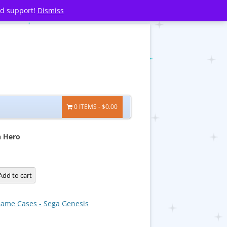
nd support!
Dismiss
0 ITEMS
$0.00
n Hero
Add to cart
ame Cases - Sega Genesis