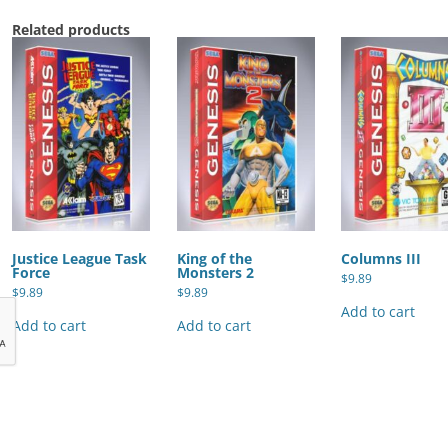
Related products
Justice League Task
King of the
Columns III
Force
Monsters 2
$
9.89
$
9.89
$
9.89
Add to cart
Add to cart
Add to cart