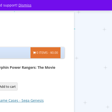
nd support!
Dismiss
0 ITEMS
$0.00
phin Power Rangers: The Movie
Add to cart
ame Cases - Sega Genesis