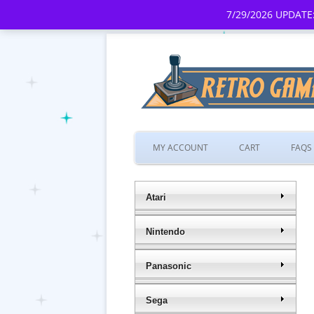
7/29/2026 UPDATE:
MY ACCOUNT
CART
FAQS
Atari
Nintendo
Panasonic
Sega