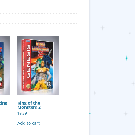
cing
King of the
Monsters 2
$
9.89
Add to cart