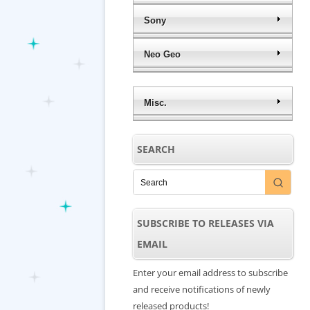
Sony
Neo Geo
Misc.
SEARCH
SUBSCRIBE TO RELEASES VIA
EMAIL
Enter your email address to subscribe
and receive notifications of newly
released products!