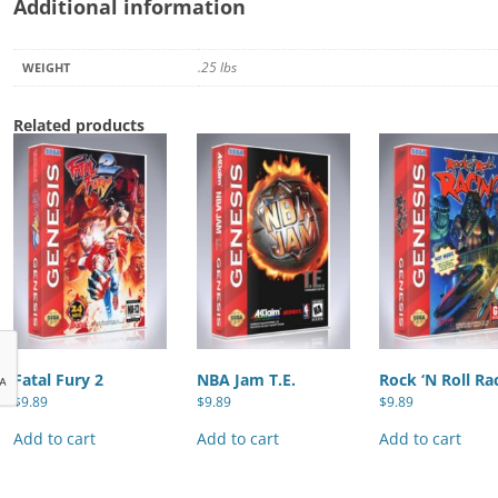
Additional information
.25 lbs
WEIGHT
Related products
Fatal Fury 2
NBA Jam T.E.
Rock ‘N Roll Ra
$
9.89
$
9.89
$
9.89
Add to cart
Add to cart
Add to cart