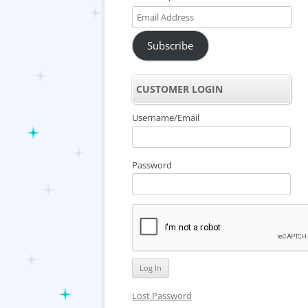
Email
Address
Subscribe
CUSTOMER LOGIN
Username/Email
Password
Lost Password