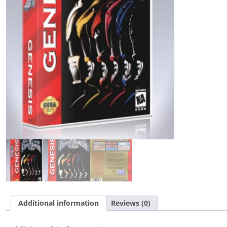
Movie
quantity
Additional information
Reviews (0)