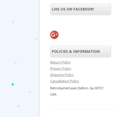
LIKE US ON FACEBOOK!
POLICIES & INFORMATION
Return Policy
Privacy Policy
Shipping Policy
Cancellation Policy
RetroGameCases Dalton, Ga 30721
USA