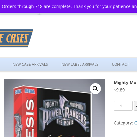
 Orders through 718 are complete. Thank you for your patience a
Skip
to
NEW CASE ARRIVALS
NEW LABEL ARRIVALS
CONTACT
content
Mighty Mor
$
9.89
Mighty
Morphin
Power
Category:
G
Rangers:
The