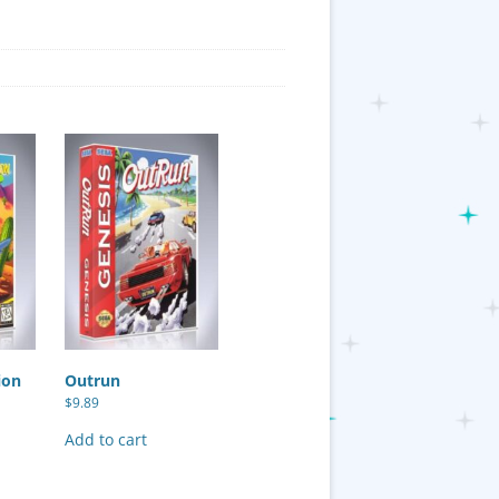
ion
Outrun
$
9.89
Add to cart