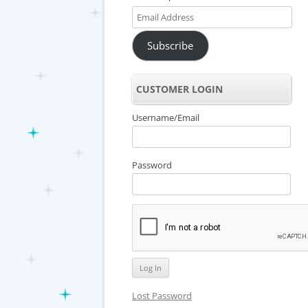
Email
Address
Subscribe
CUSTOMER LOGIN
Username/Email
Password
Lost Password