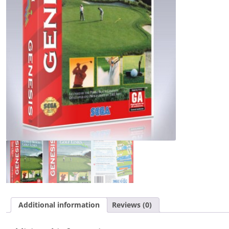
Additional information
Reviews (0)