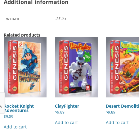
Additional information
.25 lbs
WEIGHT
Related products
Rocket Knight
ClayFighter
Desert Demolit
Adventures
$
9.89
$
9.89
$
9.89
Add to cart
Add to cart
Add to cart