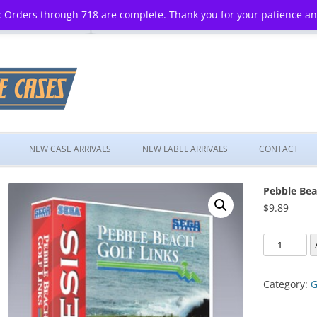
 Orders through 718 are complete. Thank you for your patience a
Skip
to
NEW CASE ARRIVALS
NEW LABEL ARRIVALS
CONTACT
content
Pebble Bea
$
9.89
Pebble
Beach
Golf
Category:
G
Links
quantity