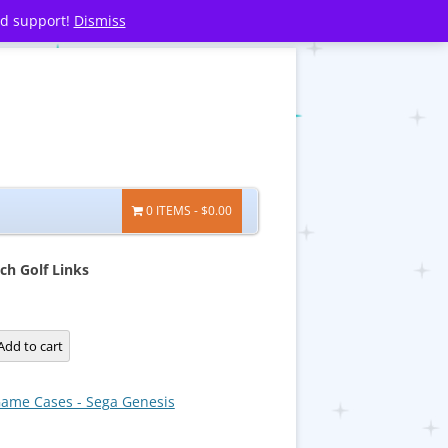
nd support!
Dismiss
0 ITEMS
$0.00
ch Golf Links
Add to cart
ame Cases - Sega Genesis