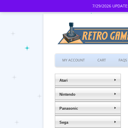
7/29/2026 UPDATE:
MY ACCOUNT
CART
FAQS
Atari
Nintendo
Panasonic
Sega