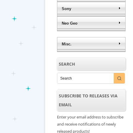
Sony
Neo Geo
Misc.
SEARCH
SUBSCRIBE TO RELEASES VIA
EMAIL
Enter your email address to subscribe
and receive notifications of newly
released products!