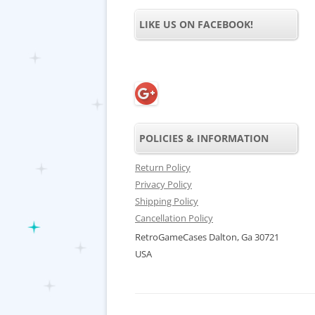
LIKE US ON FACEBOOK!
POLICIES & INFORMATION
Return Policy
Privacy Policy
Shipping Policy
Cancellation Policy
RetroGameCases Dalton, Ga 30721
USA