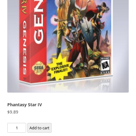
Phantasy Star IV
$
9.89
Phantasy
Add to cart
Star