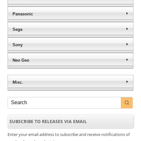
Panasonic
Sega
Sony
Neo Geo
Misc.
SUBSCRIBE TO RELEASES VIA EMAIL
Enter your email address to subscribe and receive notifications of