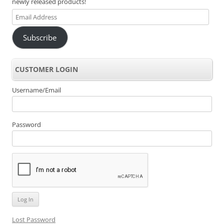
newly released products!
Email
Address
Subscribe
CUSTOMER LOGIN
Username/Email
Password
Lost Password