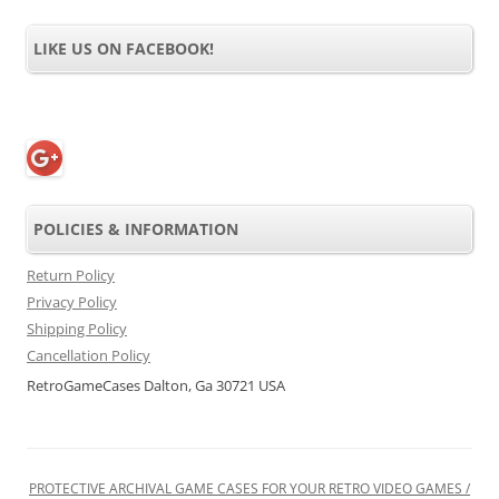
LIKE US ON FACEBOOK!
POLICIES & INFORMATION
Return Policy
Privacy Policy
Shipping Policy
Cancellation Policy
RetroGameCases Dalton, Ga 30721 USA
PROTECTIVE ARCHIVAL GAME CASES FOR YOUR RETRO VIDEO GAMES /