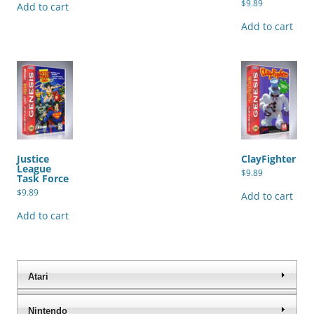
$
9.89
Add to cart
Add to cart
Justice
ClayFighter
League
$
9.89
Task Force
$
9.89
Add to cart
Add to cart
Atari
Nintendo