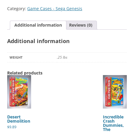
IV
Category:
Game Cases - Sega Genesis
quantity
Additional information
Reviews (0)
Additional information
.25 lbs
WEIGHT
Related products
Desert
Incredible
Demolition
Crash
Dummies,
$
9.89
The