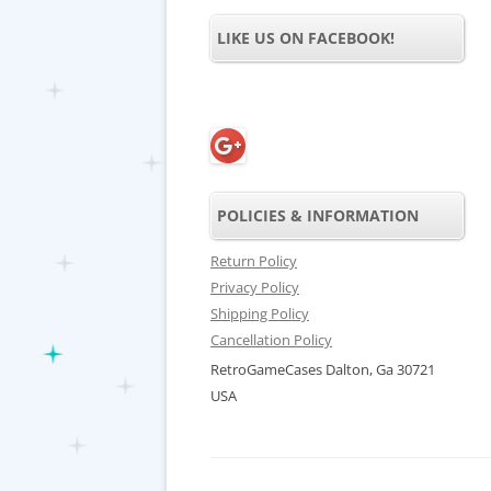
LIKE US ON FACEBOOK!
POLICIES & INFORMATION
Return Policy
Privacy Policy
Shipping Policy
Cancellation Policy
RetroGameCases Dalton, Ga 30721
USA