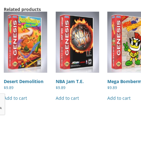
Related products
Desert Demolition
NBA Jam T.E.
Mega Bomber
$
9.89
$
9.89
$
9.89
Add to cart
Add to cart
Add to cart