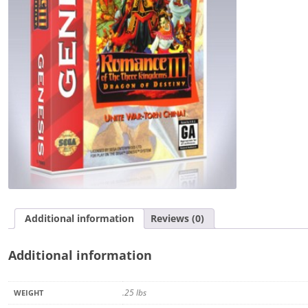
Kingdoms
III:
Dragon
of
Destiny
quantity
Additional information
Reviews (0)
Additional information
.25 lbs
WEIGHT