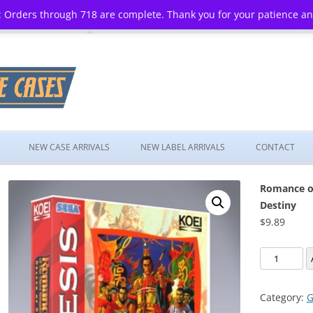
 Orders through 718 are complete. Thank you for your patience a
Skip
to
NEW CASE ARRIVALS
NEW LABEL ARRIVALS
CONTACT
content
Romance of
Destiny
$
9.89
Romance
of
the
Category:
G
Three