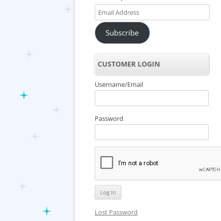
Email
Address
Subscribe
CUSTOMER LOGIN
Username/Email
Password
Lost Password