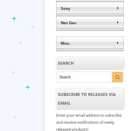
Sony
Neo Geo
Misc.
SEARCH
SUBSCRIBE TO RELEASES VIA
EMAIL
Enter your email address to subscribe
and receive notifications of newly
released products!