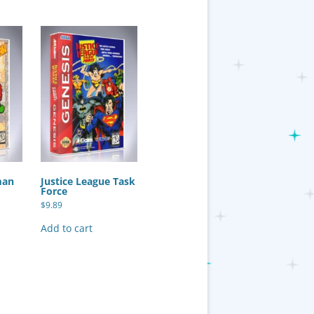
man
Justice League Task
Force
$
9.89
Add to cart