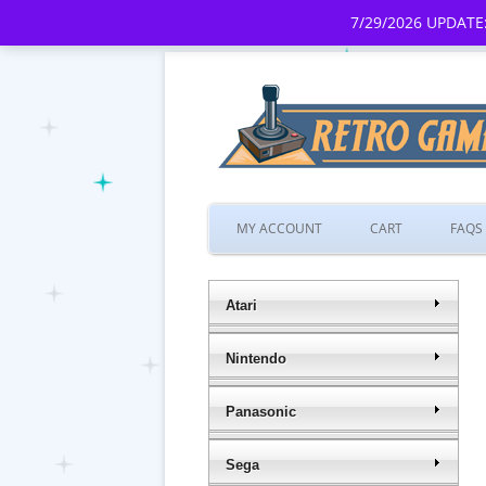
7/29/2026 UPDATE:
MY ACCOUNT
CART
FAQS
Atari
Nintendo
Panasonic
Sega