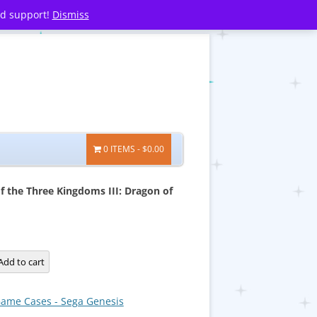
nd support!
Dismiss
0 ITEMS
$0.00
 the Three Kingdoms III: Dragon of
Add to cart
ame Cases - Sega Genesis