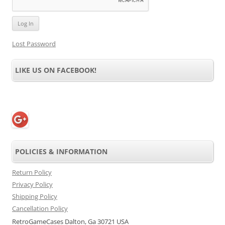
Lost Password
LIKE US ON FACEBOOK!
POLICIES & INFORMATION
Return Policy
Privacy Policy
Shipping Policy
Cancellation Policy
RetroGameCases Dalton, Ga 30721 USA