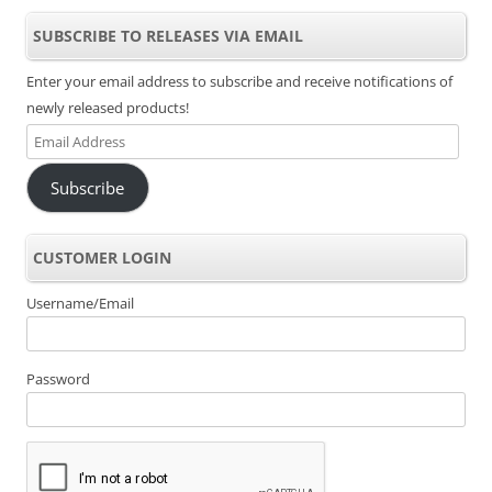
SUBSCRIBE TO RELEASES VIA EMAIL
Enter your email address to subscribe and receive notifications of
newly released products!
Email
Address
Subscribe
CUSTOMER LOGIN
Username/Email
Password