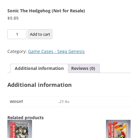
Sonic The Hedgehog (Not for Resale)
$
9.89
Sonic
Add to cart
The
Hedgehog
Category:
Game Cases - Sega Genesis
(Not
for
Additional information
Reviews (0)
Resale)
quantity
Additional information
.25 lbs
WEIGHT
Related products