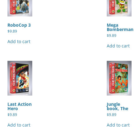
RoboCop 3
Mega
Bomberman
$
9.89
$
9.89
Add to cart
Add to cart
Last Action
Jungle
Hero
book, The
$
9.89
$
9.89
Add to cart
Add to cart