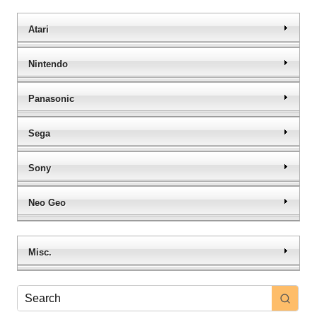
Atari
Nintendo
Panasonic
Sega
Sony
Neo Geo
Misc.