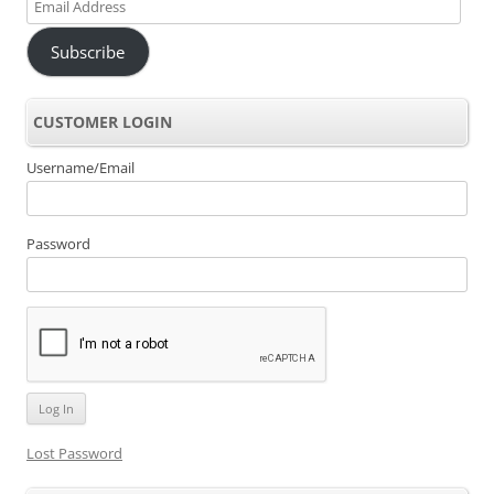
Email
Address
Subscribe
CUSTOMER LOGIN
Username/Email
Password
Lost Password