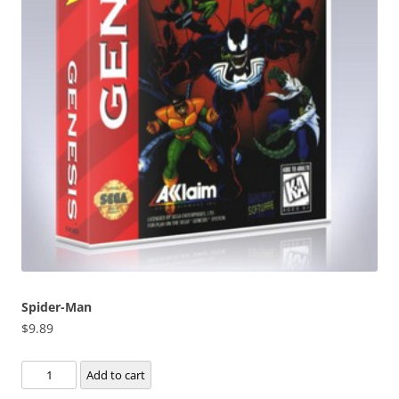
Spider-Man
$
9.89
Spider-
Add to cart
Man