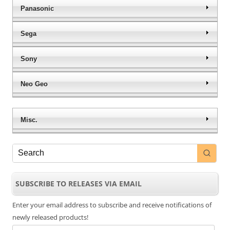
Panasonic
Sega
Sony
Neo Geo
Misc.
SUBSCRIBE TO RELEASES VIA EMAIL
Enter your email address to subscribe and receive notifications of
newly released products!