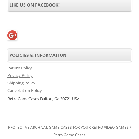
LIKE US ON FACEBOOK!
POLICIES & INFORMATION
Return Policy
Privacy Policy
Shipping Policy
Cancellation Policy
RetroGameCases Dalton, Ga 30721 USA
PROTECTIVE ARCHIVAL GAME CASES FOR YOUR RETRO VIDEO GAMES /
Retro Game Cases