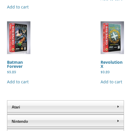
Add to cart
Batman
Revolution
Forever
X
$
9.89
$
9.89
Add to cart
Add to cart
Atari
Nintendo