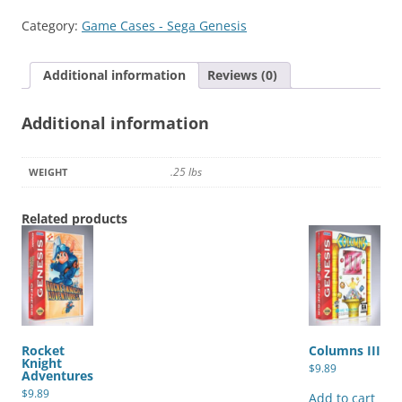
quantity
Category:
Game Cases - Sega Genesis
Additional information
Reviews (0)
Additional information
.25 lbs
WEIGHT
Related products
Rocket
Columns III
Knight
$
9.89
Adventures
$
9.89
Add to cart