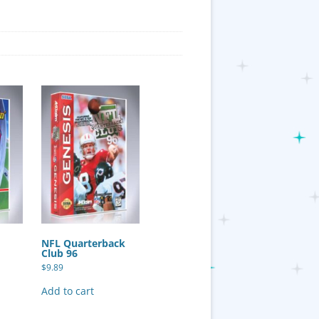
NFL Quarterback
Club 96
$
9.89
Add to cart