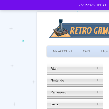
7/29/2026 UPDATE:
MY ACCOUNT
CART
FAQS
Atari
Nintendo
Panasonic
Sega