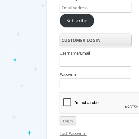
Email
Address
Subscribe
CUSTOMER LOGIN
Username/Email
Password
Lost Password