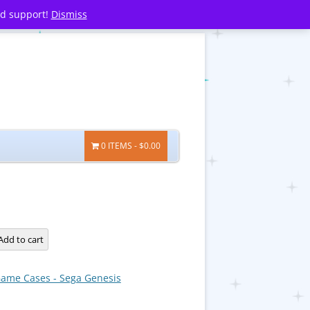
nd support!
Dismiss
0 ITEMS
$0.00
Add to cart
ame Cases - Sega Genesis