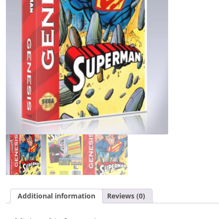
Additional information
Reviews (0)