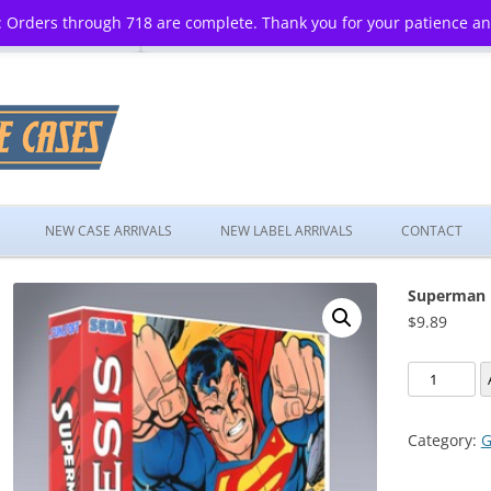
 Orders through 718 are complete. Thank you for your patience a
Skip
to
NEW CASE ARRIVALS
NEW LABEL ARRIVALS
CONTACT
content
Superman
$
9.89
Superman
quantity
Category:
G