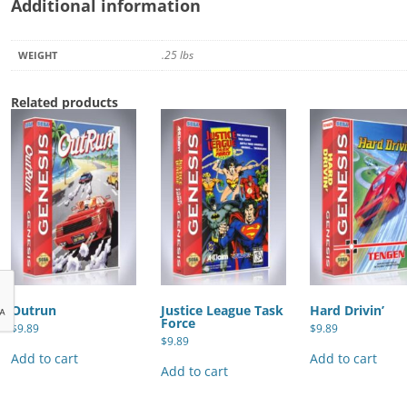
Additional information
.25 lbs
WEIGHT
Related products
Outrun
Justice League Task
Hard Drivin’
Force
$
9.89
$
9.89
$
9.89
Add to cart
Add to cart
Add to cart