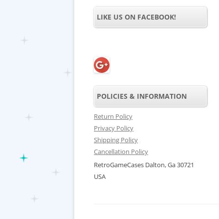
LIKE US ON FACEBOOK!
POLICIES & INFORMATION
Return Policy
Privacy Policy
Shipping Policy
Cancellation Policy
RetroGameCases Dalton, Ga 30721
USA