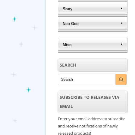
Sony
Neo Geo
Misc.
SEARCH
SUBSCRIBE TO RELEASES VIA
EMAIL
Enter your email address to subscribe
and receive notifications of newly
released products!