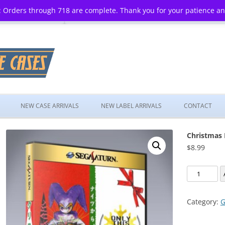
 Orders through 718 are complete. Thank you for your patience a
Skip
to
NEW CASE ARRIVALS
NEW LABEL ARRIVALS
CONTACT
content
Christmas 
$
8.99
Christmas
Nights
Into
Category:
G
Dreams
quantity