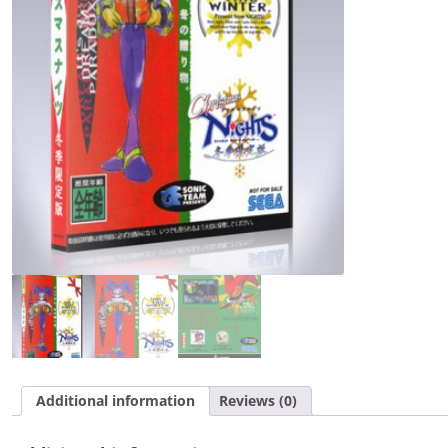
Additional information
Reviews (0)