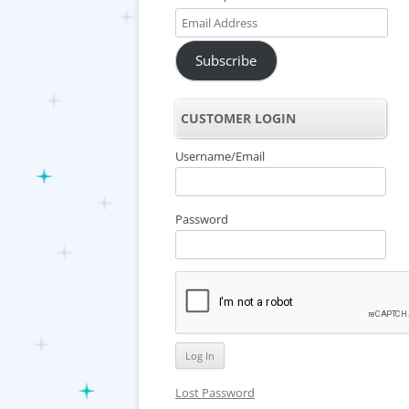
Email
Address
Subscribe
CUSTOMER LOGIN
Username/Email
Password
Lost Password