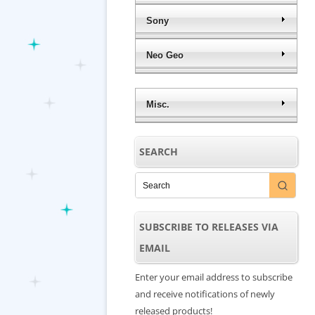
Sony
Neo Geo
Misc.
SEARCH
SUBSCRIBE TO RELEASES VIA
EMAIL
Enter your email address to subscribe
and receive notifications of newly
released products!