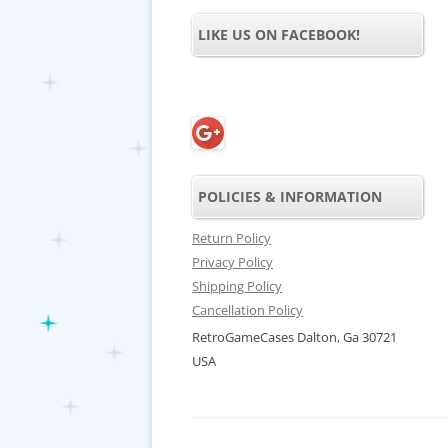
LIKE US ON FACEBOOK!
POLICIES & INFORMATION
Return Policy
Privacy Policy
Shipping Policy
Cancellation Policy
RetroGameCases Dalton, Ga 30721
USA