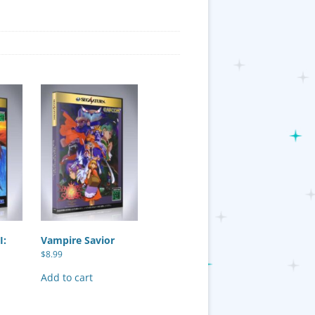
I:
Vampire Savior
$
8.99
Add to cart