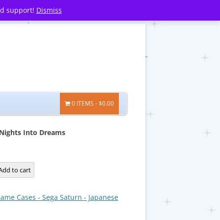
nd support!
Dismiss
0 ITEMS
$0.00
Nights Into Dreams
Add to cart
ame Cases - Sega Saturn - Japanese