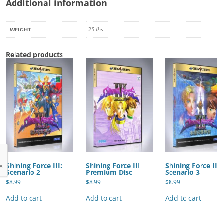
Additional information
.25 lbs
WEIGHT
Related products
Shining Force III:
Shining Force III
Shining Force II
Scenario 2
Premium Disc
Scenario 3
$
8.99
$
8.99
$
8.99
Add to cart
Add to cart
Add to cart