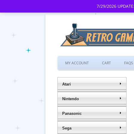
7/29/2026 UPDATE:
MY ACCOUNT
CART
FAQS
Atari
Nintendo
Panasonic
Sega