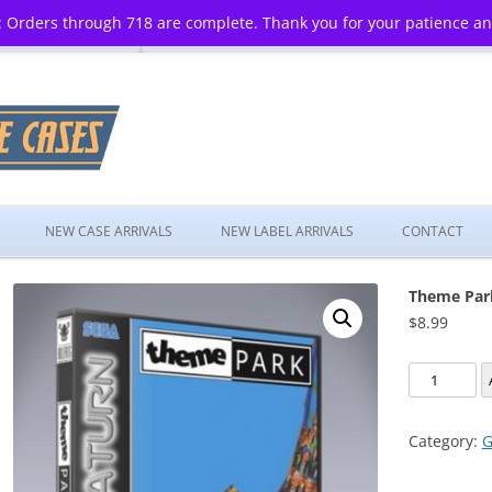
 Orders through 718 are complete. Thank you for your patience a
Skip
to
NEW CASE ARRIVALS
NEW LABEL ARRIVALS
CONTACT
content
Theme Par
$
8.99
Theme
Park
quantity
Category:
G