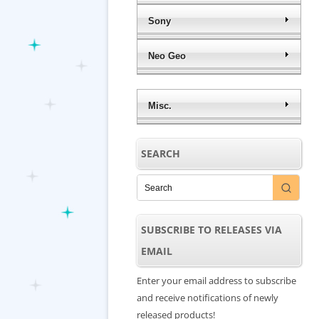
Sony
Neo Geo
Misc.
SEARCH
SUBSCRIBE TO RELEASES VIA
EMAIL
Enter your email address to subscribe
and receive notifications of newly
released products!