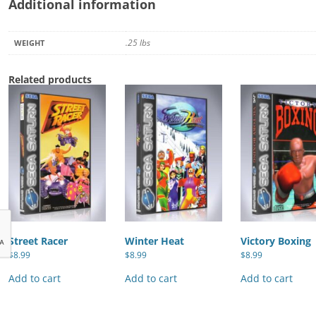
Additional information
.25 lbs
WEIGHT
Related products
Street Racer
Winter Heat
Victory Boxing
$
8.99
$
8.99
$
8.99
Add to cart
Add to cart
Add to cart