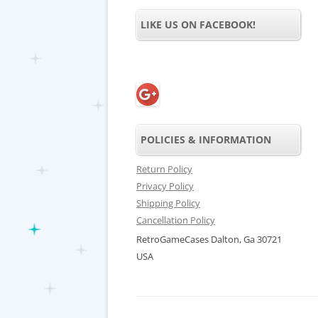
LIKE US ON FACEBOOK!
POLICIES & INFORMATION
Return Policy
Privacy Policy
Shipping Policy
Cancellation Policy
RetroGameCases Dalton, Ga 30721
USA