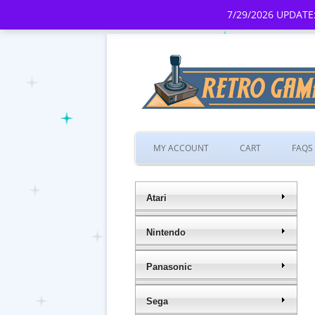
7/29/2026 UPDATE:
MY ACCOUNT
CART
FAQS
Atari
Nintendo
Panasonic
Sega