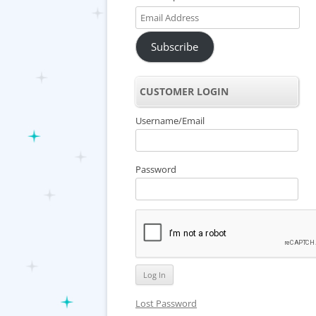
Email
Address
Subscribe
CUSTOMER LOGIN
Username/Email
Password
Lost Password