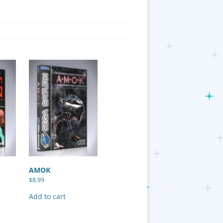
AMOK
$
8.99
Add to cart