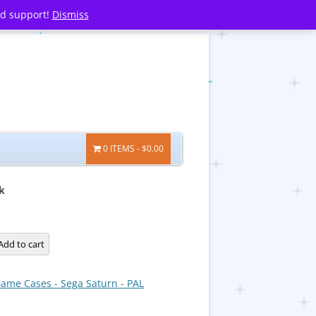
nd support!
Dismiss
0 ITEMS
$0.00
k
Add to cart
ame Cases - Sega Saturn - PAL