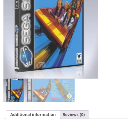
Additional information
Reviews (0)