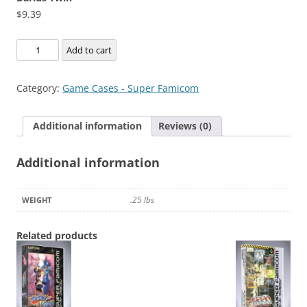
$
9.39
Darius
Add to cart
Twin
quantity
Category:
Game Cases - Super Famicom
Additional information
Reviews (0)
Additional information
.25 lbs
WEIGHT
Related products