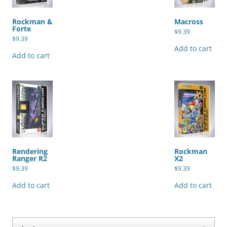
Rockman &
Macross
Forte
$
9.39
$
9.39
Add to cart
Add to cart
Rendering
Rockman
Ranger R2
X2
$
9.39
$
9.39
Add to cart
Add to cart