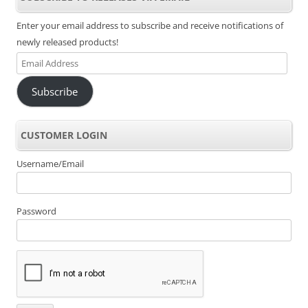
Enter your email address to subscribe and receive notifications of
newly released products!
Email
Address
Subscribe
CUSTOMER LOGIN
Username/Email
Password