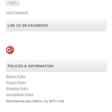
Lost Password
LIKE US ON FACEBOOK!
POLICIES & INFORMATION
Return Policy
Privacy Policy
Shipping Policy
Cancellation Policy
RetroGameCases Dalton, Ga 30721 USA