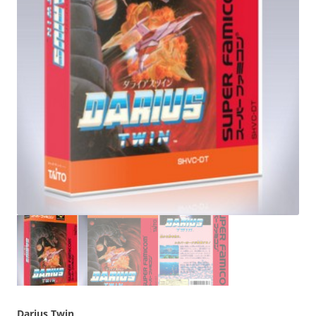
Darius Twin