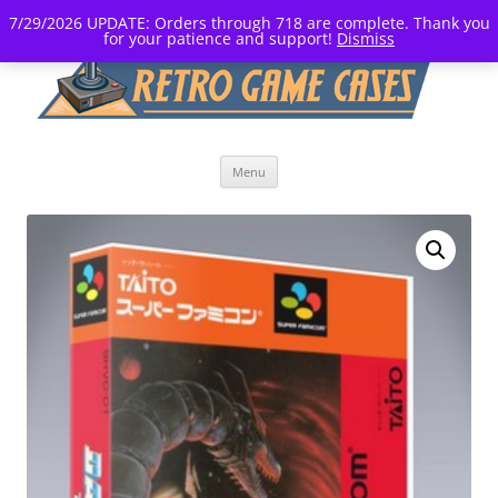
7/29/2026 UPDATE: Orders through 718 are complete. Thank you
for your patience and support!
Dismiss
Skip
Menu
to
content