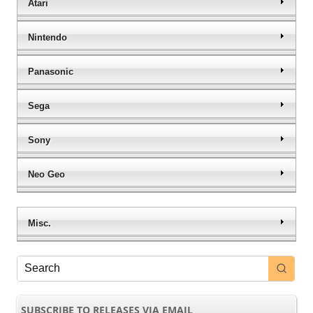
Atari
Nintendo
Panasonic
Sega
Sony
Neo Geo
Misc.
SUBSCRIBE TO RELEASES VIA EMAIL