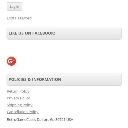
Lost Password
LIKE US ON FACEBOOK!
POLICIES & INFORMATION
Return Policy
Privacy Policy
Shipping Policy
Cancellation Policy
RetroGameCases Dalton, Ga 30721 USA