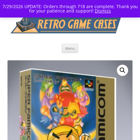
7/29/2026 UPDATE: Orders through 718 are complete. Thank you
for your patience and support!
Dismiss
Skip
Menu
to
content