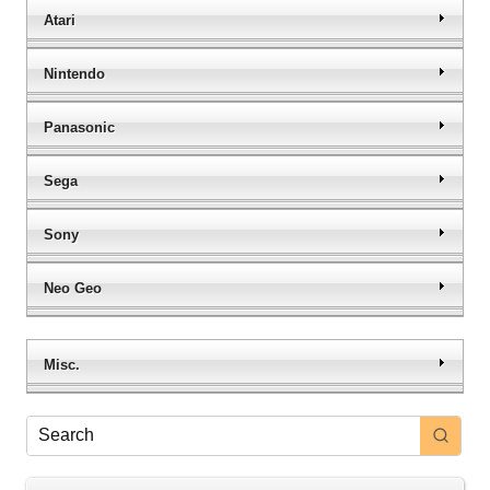
Atari
Nintendo
Panasonic
Sega
Sony
Neo Geo
Misc.