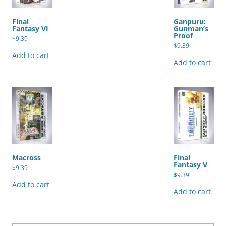
Final
Ganpuru:
Fantasy VI
Gunman’s
Proof
$
9.39
$
9.39
Add to cart
Add to cart
Macross
Final
Fantasy V
$
9.39
$
9.39
Add to cart
Add to cart