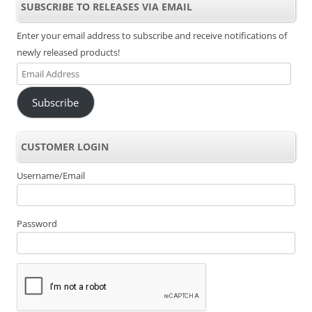
SUBSCRIBE TO RELEASES VIA EMAIL
Enter your email address to subscribe and receive notifications of
newly released products!
Email
Address
Subscribe
CUSTOMER LOGIN
Username/Email
Password