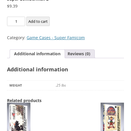
$
9.39
Super
Add to cart
Bomberman
2
Category:
Game Cases - Super Famicom
quantity
Additional information
Reviews (0)
Additional information
.25 lbs
WEIGHT
Related products