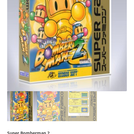
Super Bomberman 2