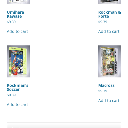
Umihara
Rockman &
Kawase
Forte
$
9.39
$
9.39
Add to cart
Add to cart
Rockman’s
Macross
Soccer
$
9.39
$
9.39
Add to cart
Add to cart