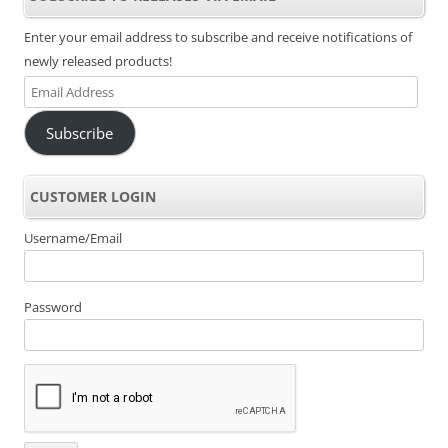
Enter your email address to subscribe and receive notifications of
newly released products!
Email
Address
Subscribe
CUSTOMER LOGIN
Username/Email
Password