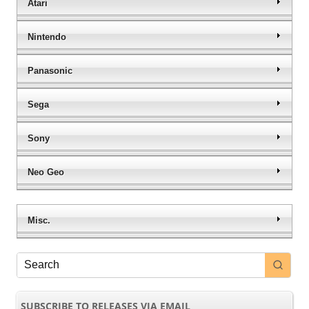
Atari
Nintendo
Panasonic
Sega
Sony
Neo Geo
Misc.
SUBSCRIBE TO RELEASES VIA EMAIL