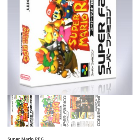
Super Mario RPG