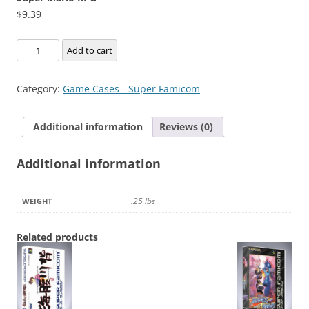
$
9.39
Super
Add to cart
Mario
RPG
Category:
Game Cases - Super Famicom
quantity
Additional information
Reviews (0)
Additional information
.25 lbs
WEIGHT
Related products