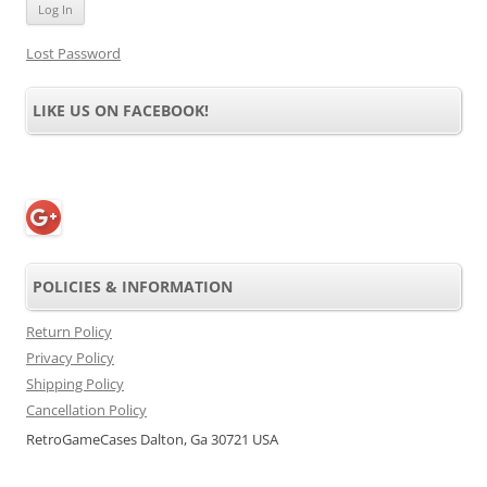
Lost Password
LIKE US ON FACEBOOK!
POLICIES & INFORMATION
Return Policy
Privacy Policy
Shipping Policy
Cancellation Policy
RetroGameCases Dalton, Ga 30721 USA