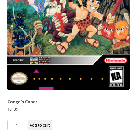
Congo’s Caper
$
9.89
Congo's
Add to cart
Caper