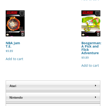
NBA Jam
Boogerman:
T.E.
A Pick and
Flick
$
9.89
Adventure
$
9.89
Add to cart
Add to cart
Atari
Nintendo