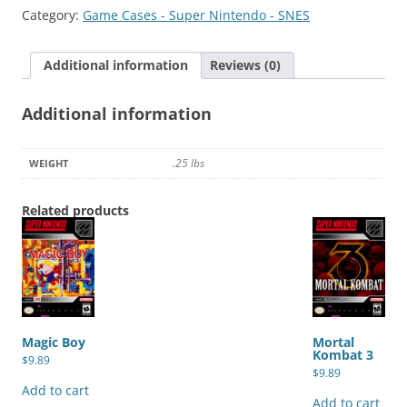
quantity
Category:
Game Cases - Super Nintendo - SNES
Additional information
Reviews (0)
Additional information
.25 lbs
WEIGHT
Related products
Magic Boy
Mortal
Kombat 3
$
9.89
$
9.89
Add to cart
Add to cart