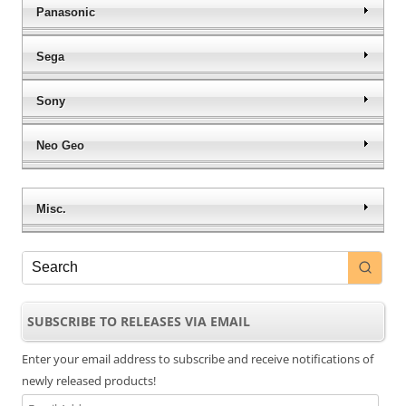
Panasonic
Sega
Sony
Neo Geo
Misc.
SUBSCRIBE TO RELEASES VIA EMAIL
Enter your email address to subscribe and receive notifications of
newly released products!
Email