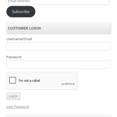
Address
Subscribe
CUSTOMER LOGIN
Username/Email
Password
Lost Password