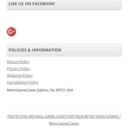
LIKE US ON FACEBOOK!
POLICIES & INFORMATION
Return Policy
Privacy Policy
Shipping Policy
Cancellation Policy
RetroGameCases Dalton, Ga 30721 USA
PROTECTIVE ARCHIVAL GAME CASES FOR YOUR RETRO VIDEO GAMES /
Retro Game Cases