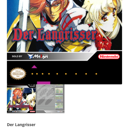
Der Langrisser