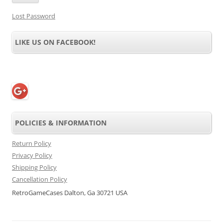
Lost Password
LIKE US ON FACEBOOK!
POLICIES & INFORMATION
Return Policy
Privacy Policy
Shipping Policy
Cancellation Policy
RetroGameCases Dalton, Ga 30721 USA