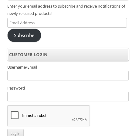
Enter your email address to subscribe and receive notifications of
newly released products!
Email
Address
Subscribe
CUSTOMER LOGIN
Username/Email
Password