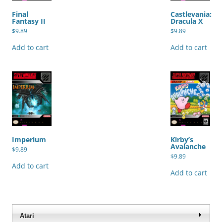
Final
Castlevania:
Fantasy II
Dracula X
$
9.89
$
9.89
Add to cart
Add to cart
Imperium
Kirby’s
Avalanche
$
9.89
$
9.89
Add to cart
Add to cart
Atari