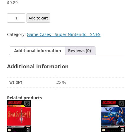
$
9.89
Der
Add to cart
Langrisser
quantity
Category:
Game Cases - Super Nintendo - SNES
Additional information
Reviews (0)
Additional information
.25 lbs
WEIGHT
Related products