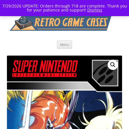
7/29/2026 UPDATE: Orders through 718 are complete. Thank you
for your patience and support!
Dismiss
Skip
Menu
to
content