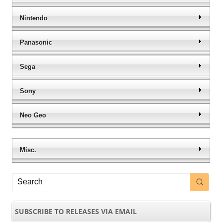
Nintendo
Panasonic
Sega
Sony
Neo Geo
Misc.
SUBSCRIBE TO RELEASES VIA EMAIL