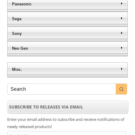
Panasonic
Sega
Sony
Neo Geo
Misc.
SUBSCRIBE TO RELEASES VIA EMAIL
Enter your email address to subscribe and receive notifications of
newly released products!
Email