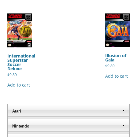
Illusion of
International
Gaia
Superstar
Soccer
$
9.89
Deluxe
$
9.89
Add to cart
Add to cart
Atari
Nintendo