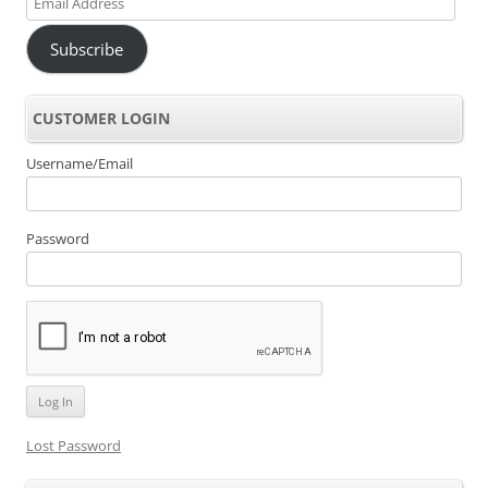
Address
Subscribe
CUSTOMER LOGIN
Username/Email
Password
Lost Password