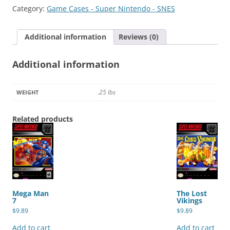
2
Category:
Game Cases - Super Nintendo - SNES
quantity
Additional information
Reviews (0)
Additional information
.25 lbs
WEIGHT
Related products
Mega Man
The Lost
7
Vikings
$
9.89
$
9.89
Add to cart
Add to cart