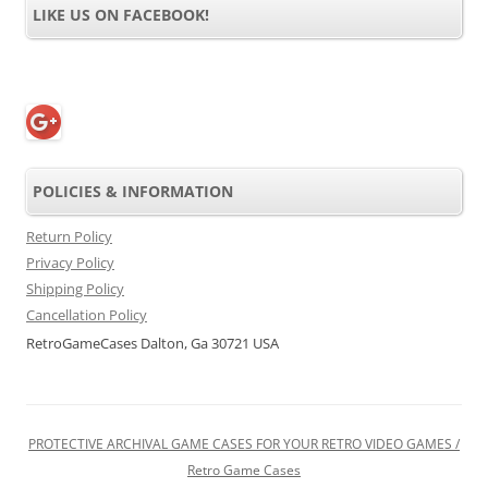
LIKE US ON FACEBOOK!
POLICIES & INFORMATION
Return Policy
Privacy Policy
Shipping Policy
Cancellation Policy
RetroGameCases Dalton, Ga 30721 USA
PROTECTIVE ARCHIVAL GAME CASES FOR YOUR RETRO VIDEO GAMES /
Retro Game Cases