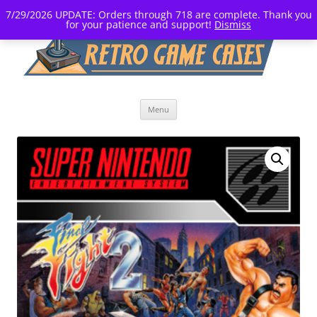
7/29/2026 UPDATE: Orders through 718 are complete. Thank you
for your patience and support!
Dismiss
Skip
Menu
to
content