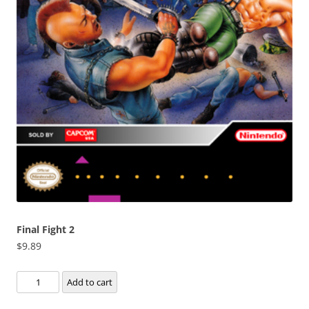
Final Fight 2
$
9.89
Final
Add to cart
Fight