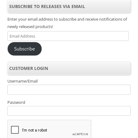
SUBSCRIBE TO RELEASES VIA EMAIL
Enter your email address to subscribe and receive notifications of
newly released products!
Email
Address
Subscribe
CUSTOMER LOGIN
Username/Email
Password