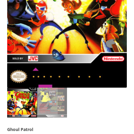
Ghoul Patrol