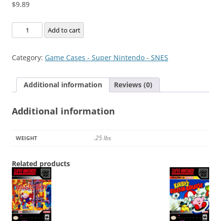
$
9.89
Ghoul
Add to cart
Patrol
quantity
Category:
Game Cases - Super Nintendo - SNES
Additional information
Reviews (0)
Additional information
.25 lbs
WEIGHT
Related products