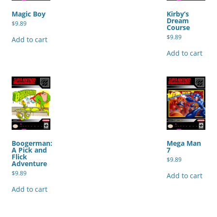
Magic Boy
Kirby’s
Dream
$
9.89
Course
$
9.89
Add to cart
Add to cart
Boogerman:
Mega Man
A Pick and
7
Flick
$
9.89
Adventure
$
9.89
Add to cart
Add to cart