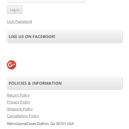
Lost Password
LIKE US ON FACEBOOK!
POLICIES & INFORMATION
Return Policy
Privacy Policy
Shipping Policy
Cancellation Policy
RetroGameCases Dalton, Ga 30721 USA