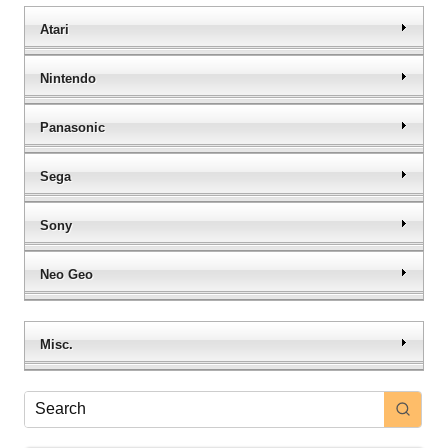
Atari
Nintendo
Panasonic
Sega
Sony
Neo Geo
Misc.