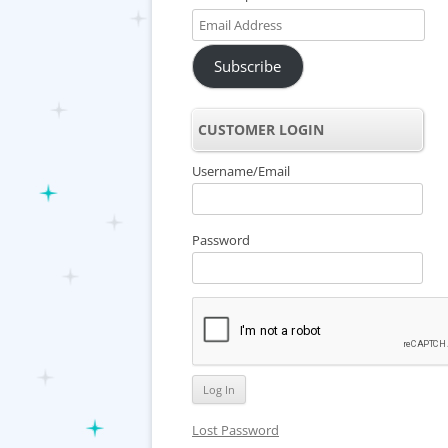
Email
Address
Subscribe
CUSTOMER LOGIN
Username/Email
Password
Lost Password