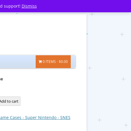
nd support!
Dismiss
0 ITEMS
$0.00
ne
Add to cart
ame Cases - Super Nintendo - SNES