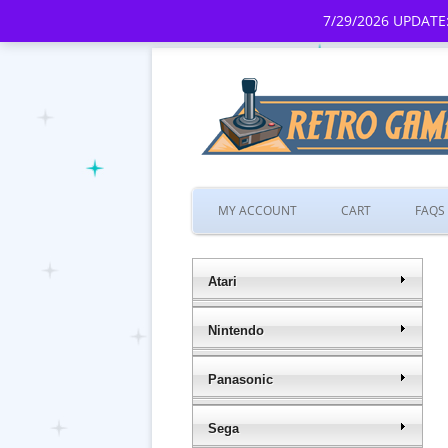
7/29/2026 UPDATE:
MY ACCOUNT
CART
FAQS
Atari
Nintendo
Panasonic
Sega