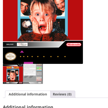
Additional information
Reviews (0)
Additional information