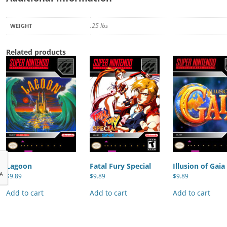
.25 lbs
WEIGHT
Related products
Lagoon
Fatal Fury Special
Illusion of Gaia
$
9.89
$
9.89
$
9.89
Add to cart
Add to cart
Add to cart