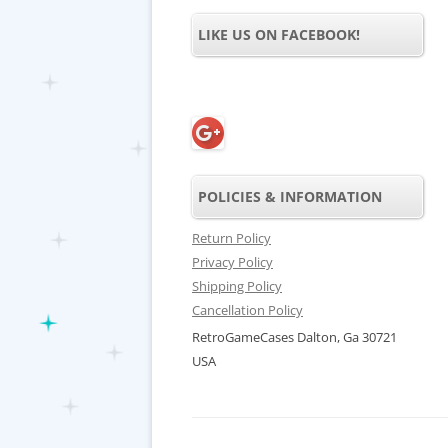
LIKE US ON FACEBOOK!
POLICIES & INFORMATION
Return Policy
Privacy Policy
Shipping Policy
Cancellation Policy
RetroGameCases Dalton, Ga 30721
USA