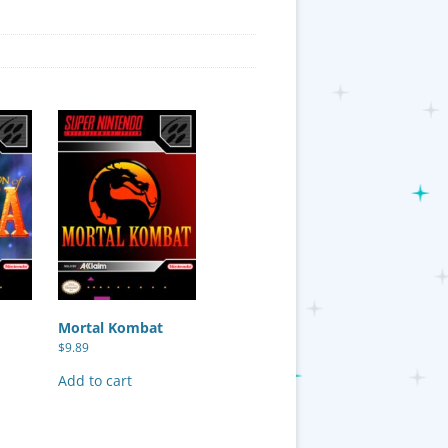
Mortal Kombat
$
9.89
Add to cart