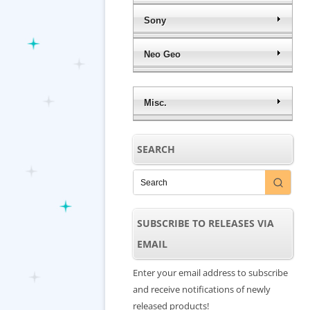
Sony
Neo Geo
Misc.
SEARCH
SUBSCRIBE TO RELEASES VIA
EMAIL
Enter your email address to subscribe
and receive notifications of newly
released products!