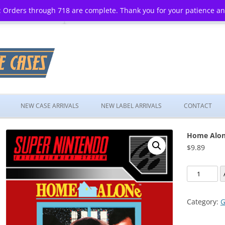
 Orders through 718 are complete. Thank you for your patience a
Skip
to
NEW CASE ARRIVALS
NEW LABEL ARRIVALS
CONTACT
content
Home Alo
$
9.89
Home
Alone
quantity
Category:
G