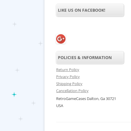
LIKE US ON FACEBOOK!
POLICIES & INFORMATION
Return Policy
Privacy Policy
Shipping Policy
Cancellation Policy
RetroGameCases Dalton, Ga 30721
USA