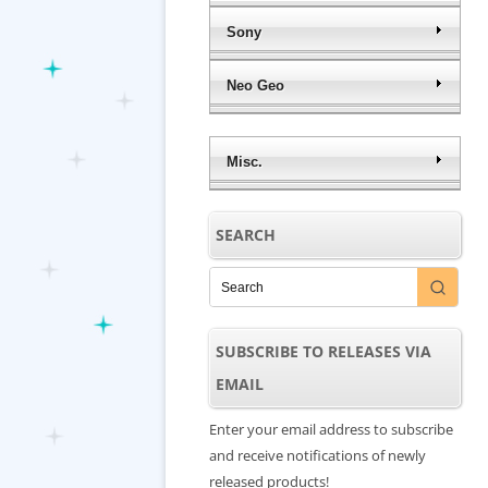
Sony
Neo Geo
Misc.
SEARCH
SUBSCRIBE TO RELEASES VIA
EMAIL
Enter your email address to subscribe
and receive notifications of newly
released products!