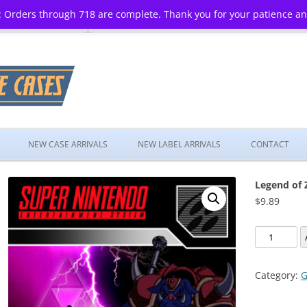
 Orders through 718 are complete. Thank you for your patience a
Skip
to
NEW CASE ARRIVALS
NEW LABEL ARRIVALS
CONTACT
content
Legend of 
$
9.89
Legend
of
Zelda:
Category:
G
Ancient
Stone