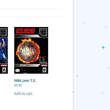
NBA Jam T.E.
$
9.89
Add to cart