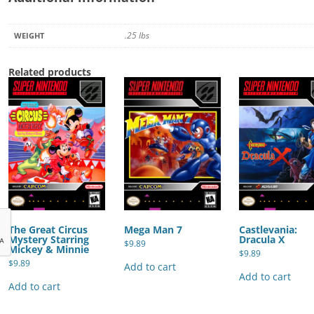
.25 lbs
WEIGHT
Related products
The Great Circus
Mega Man 7
Castlevania:
Mystery Starring
Dracula X
$
9.89
Mickey & Minnie
$
9.89
$
9.89
Add to cart
Add to cart
Add to cart