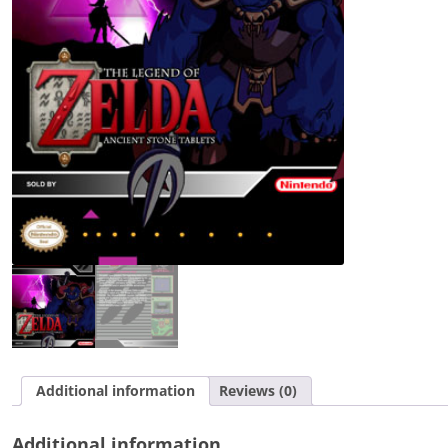
Tablets
quantity
Additional information
Reviews (0)
Additional information