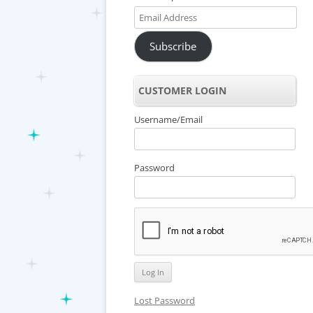
Email
Address
Subscribe
CUSTOMER LOGIN
Username/Email
Password
Lost Password