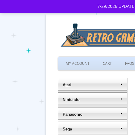
7/29/2026 UPDATE:
MY ACCOUNT
CART
FAQS
Atari
Nintendo
Panasonic
Sega