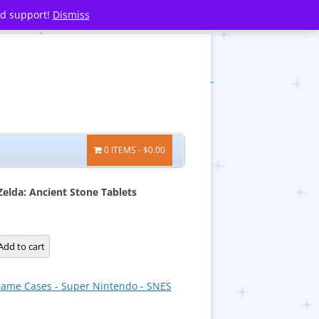
nd support!
Dismiss
0 ITEMS
$0.00
Zelda: Ancient Stone Tablets
Add to cart
ame Cases - Super Nintendo - SNES