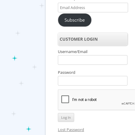
Email
Address
Subscribe
CUSTOMER LOGIN
Username/Email
Password
Lost Password