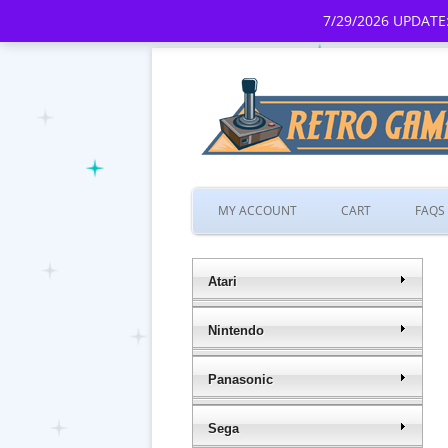
7/29/2026 UPDATE:
MY ACCOUNT
CART
FAQS
Atari
Nintendo
Panasonic
Sega