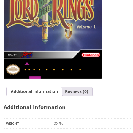
Volume
1
quantity
Additional information
Reviews (0)
Additional information
.25 lbs
WEIGHT