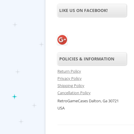
LIKE US ON FACEBOOK!
POLICIES & INFORMATION
Return Policy
Privacy Policy
Shipping Policy
Cancellation Policy
RetroGameCases Dalton, Ga 30721
USA