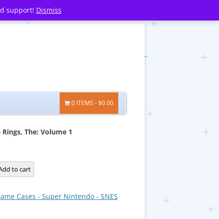
nd support!
Dismiss
0 ITEMS
$0.00
e Rings, The: Volume 1
Add to cart
ame Cases - Super Nintendo - SNES