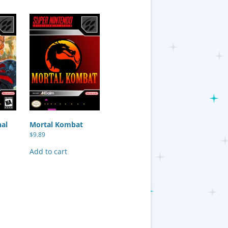
nal
Mortal Kombat
$
9.89
Add to cart