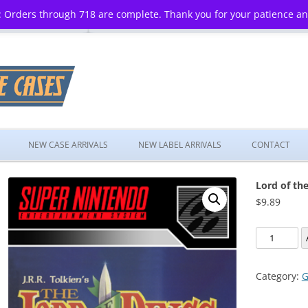
 Orders through 718 are complete. Thank you for your patience a
Skip
to
NEW CASE ARRIVALS
NEW LABEL ARRIVALS
CONTACT
content
Lord of th
$
9.89
Lord
of
the
Category:
G
Rings,
The: