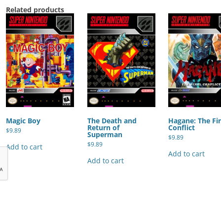
Related products
Magic Boy
The Death and
Hagane: The Fi
Return of
Conflict
$
9.89
Superman
$
9.89
$
9.89
Add to cart
Add to cart
Add to cart