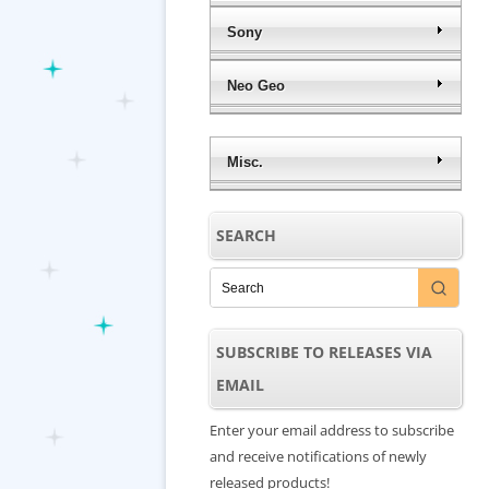
Sony
Neo Geo
Misc.
SEARCH
SUBSCRIBE TO RELEASES VIA
EMAIL
Enter your email address to subscribe
and receive notifications of newly
released products!