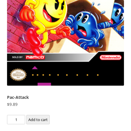
Pac-Attack
$
9.89
Pac-
Add to cart
Attack