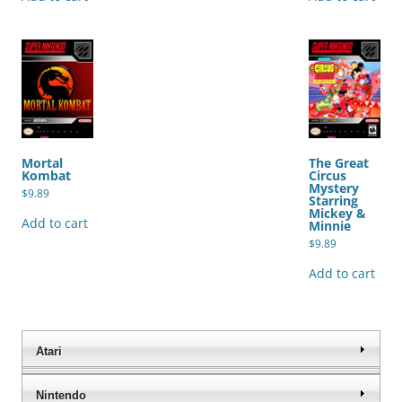
Mortal
The Great
Kombat
Circus
Mystery
$
9.89
Starring
Mickey &
Add to cart
Minnie
$
9.89
Add to cart
Atari
Nintendo