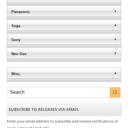
Panasonic
Sega
Sony
Neo Geo
Misc.
SUBSCRIBE TO RELEASES VIA EMAIL
Enter your email address to subscribe and receive notifications of
newly released products!