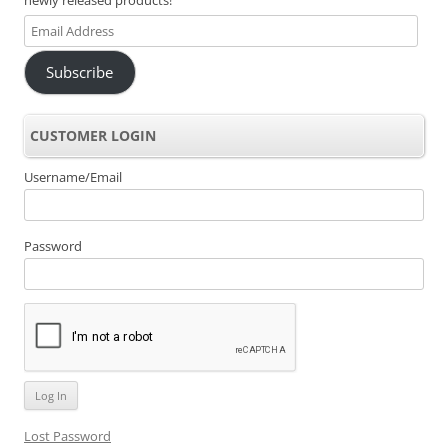
Email
Address
Subscribe
CUSTOMER LOGIN
Username/Email
Password
Lost Password