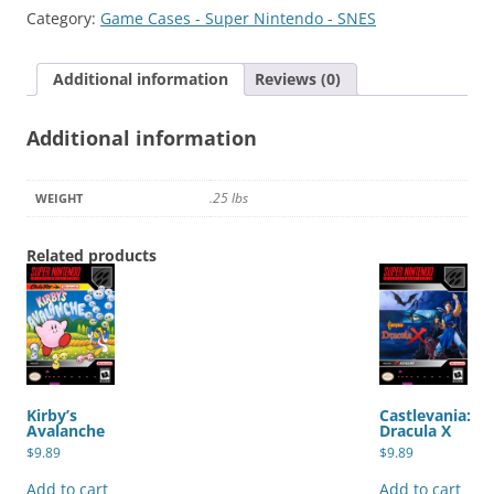
quantity
Category:
Game Cases - Super Nintendo - SNES
Additional information
Reviews (0)
Additional information
.25 lbs
WEIGHT
Related products
Kirby’s
Castlevania:
Avalanche
Dracula X
$
9.89
$
9.89
Add to cart
Add to cart