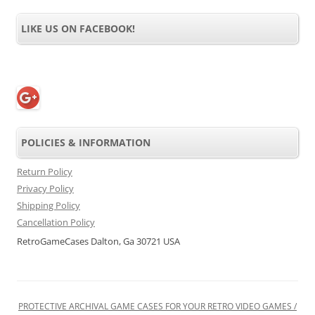
LIKE US ON FACEBOOK!
POLICIES & INFORMATION
Return Policy
Privacy Policy
Shipping Policy
Cancellation Policy
RetroGameCases Dalton, Ga 30721 USA
PROTECTIVE ARCHIVAL GAME CASES FOR YOUR RETRO VIDEO GAMES /