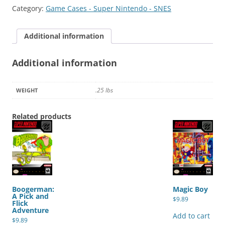
quantity
Category:
Game Cases - Super Nintendo - SNES
Additional information
Additional information
.25 lbs
WEIGHT
Related products
Boogerman:
Magic Boy
A Pick and
$
9.89
Flick
Adventure
Add to cart
$
9.89