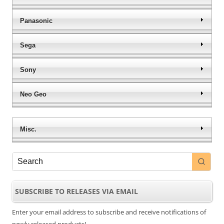
Panasonic
Sega
Sony
Neo Geo
Misc.
SUBSCRIBE TO RELEASES VIA EMAIL
Enter your email address to subscribe and receive notifications of
newly released products!