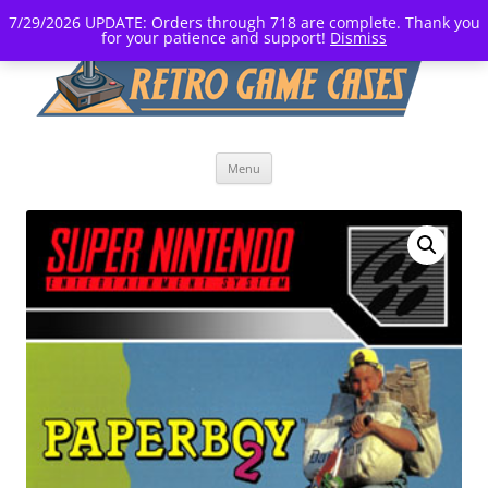
7/29/2026 UPDATE: Orders through 718 are complete. Thank you
for your patience and support!
Dismiss
Skip
Menu
to
content