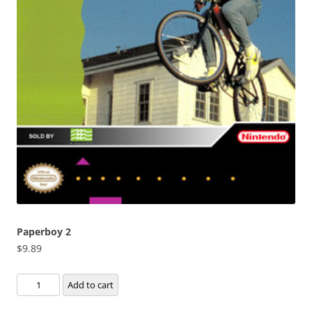
Paperboy 2
$
9.89
Paperboy
Add to cart
2