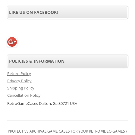
LIKE US ON FACEBOOK!
POLICIES & INFORMATION
Return Policy
Privacy Policy
Shipping Policy
Cancellation Policy
RetroGameCases Dalton, Ga 30721 USA
PROTECTIVE ARCHIVAL GAME CASES FOR YOUR RETRO VIDEO GAMES /