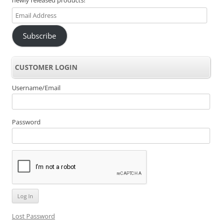
Email
Address
Subscribe
CUSTOMER LOGIN
Username/Email
Password
Lost Password