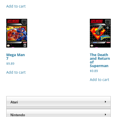
Add to cart
Mega Man
The Death
7
and Return
of
$
9.89
Superman
$
9.89
Add to cart
Add to cart
Atari
Nintendo