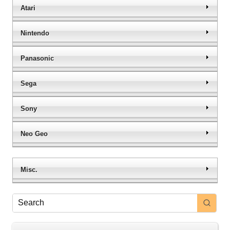
Atari
Nintendo
Panasonic
Sega
Sony
Neo Geo
Misc.