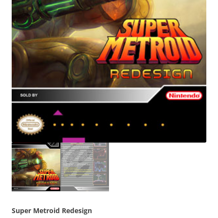
Super Metroid Redesign