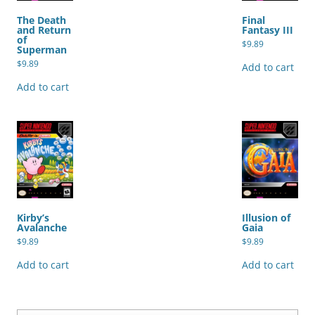
The Death
Final
and Return
Fantasy III
of
$
9.89
Superman
$
9.89
Add to cart
Add to cart
Kirby’s
Illusion of
Avalanche
Gaia
$
9.89
$
9.89
Add to cart
Add to cart