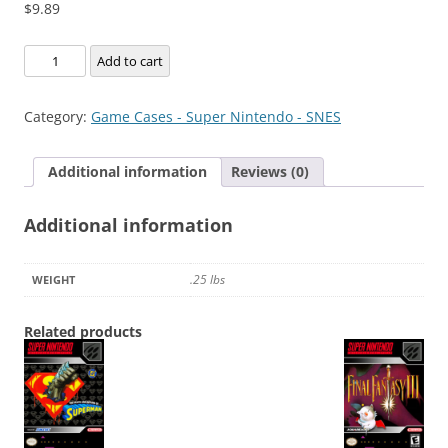
$
9.89
Super
Add to cart
Metroid
Redesign
Category:
Game Cases - Super Nintendo - SNES
quantity
Additional information
Reviews (0)
Additional information
.25 lbs
WEIGHT
Related products