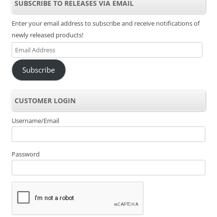
SUBSCRIBE TO RELEASES VIA EMAIL
Enter your email address to subscribe and receive notifications of
newly released products!
Email
Address
Subscribe
CUSTOMER LOGIN
Username/Email
Password