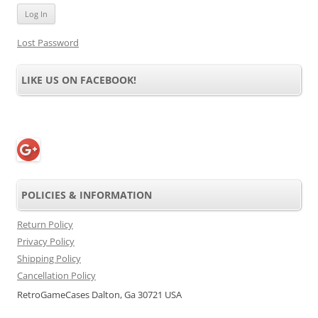
Lost Password
LIKE US ON FACEBOOK!
POLICIES & INFORMATION
Return Policy
Privacy Policy
Shipping Policy
Cancellation Policy
RetroGameCases Dalton, Ga 30721 USA