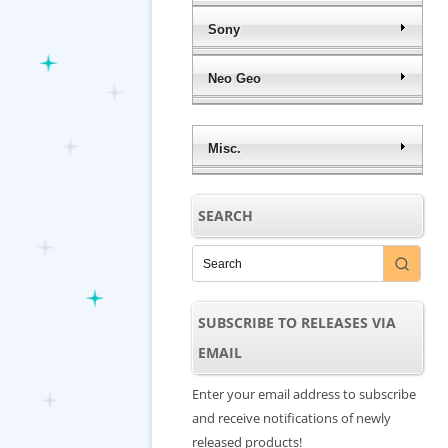
Sony
Neo Geo
Misc.
SEARCH
SUBSCRIBE TO RELEASES VIA
EMAIL
Enter your email address to subscribe
and receive notifications of newly
released products!