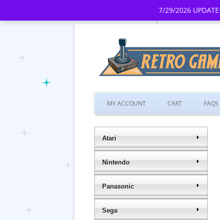
7/29/2026 UPDATE:
MY ACCOUNT
CART
FAQS
Atari
Nintendo
Panasonic
Sega