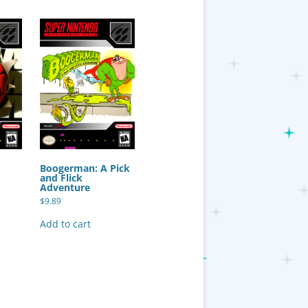
Boogerman: A Pick
and Flick
Adventure
$
9.89
Add to cart