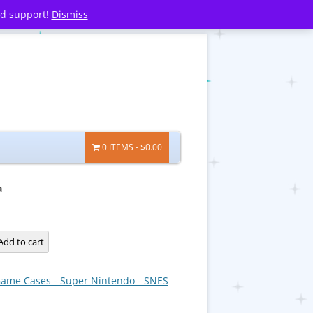
nd support!
Dismiss
0 ITEMS
$0.00
a
a
Add to cart
ame Cases - Super Nintendo - SNES