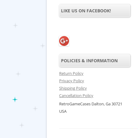
LIKE US ON FACEBOOK!
POLICIES & INFORMATION
Return Policy
Privacy Policy
Shipping Policy
Cancellation Policy
RetroGameCases Dalton, Ga 30721
USA