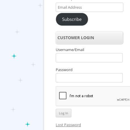
Email
Address
Subscribe
CUSTOMER LOGIN
Username/Email
Password
Lost Password