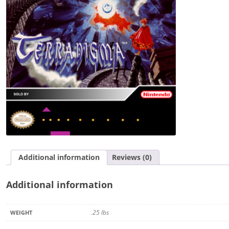
Additional information
Reviews (0)
Additional information
.25 lbs
WEIGHT