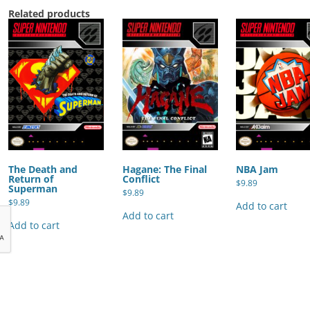
Related products
The Death and
Hagane: The Final
NBA Jam
Return of
Conflict
$
9.89
Superman
$
9.89
$
9.89
Add to cart
Add to cart
Add to cart