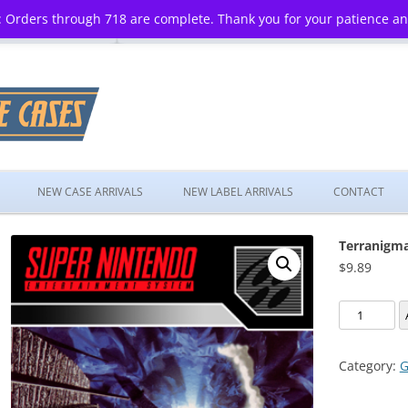
 Orders through 718 are complete. Thank you for your patience a
Skip
to
NEW CASE ARRIVALS
NEW LABEL ARRIVALS
CONTACT
content
Terranigm
$
9.89
Terranigm
quantity
Category:
G