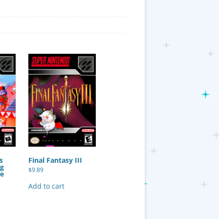
s
Final Fantasy III
ng
$
9.89
ie
Add to cart