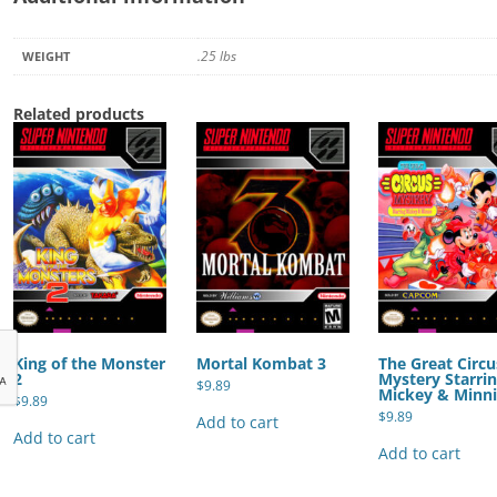
.25 lbs
WEIGHT
Related products
King of the Monster
Mortal Kombat 3
The Great Circu
2
Mystery Starri
$
9.89
Mickey & Minn
$
9.89
$
9.89
Add to cart
Add to cart
Add to cart