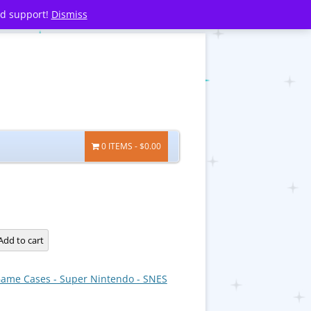
nd support!
Dismiss
0 ITEMS
$0.00
Add to cart
ame Cases - Super Nintendo - SNES