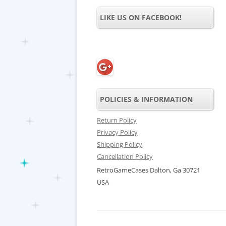
LIKE US ON FACEBOOK!
POLICIES & INFORMATION
Return Policy
Privacy Policy
Shipping Policy
Cancellation Policy
RetroGameCases Dalton, Ga 30721
USA