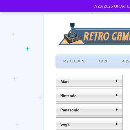
7/29/2026 UPDATE:
MY ACCOUNT
CART
FAQS
Atari
Nintendo
Panasonic
Sega