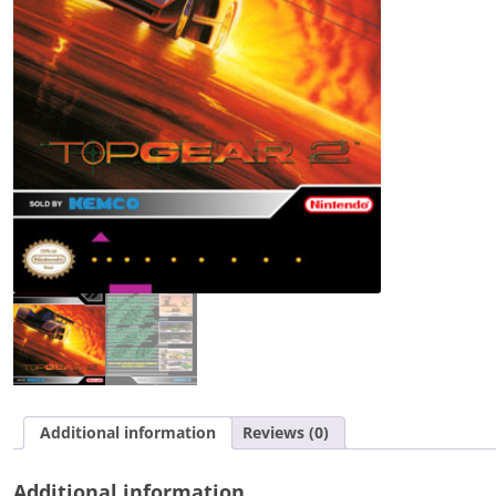
Additional information
Reviews (0)
Additional information