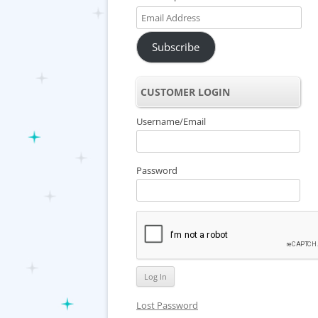
Email
Address
Subscribe
CUSTOMER LOGIN
Username/Email
Password
Lost Password