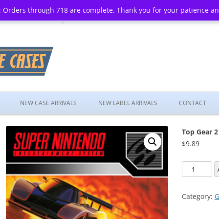
 Orders through 718 are complete. Thank you for your patience a
Skip
to
NEW CASE ARRIVALS
NEW LABEL ARRIVALS
CONTACT
content
Top Gear 2
$
9.89
Top
Gear
2
Category:
G
quantity