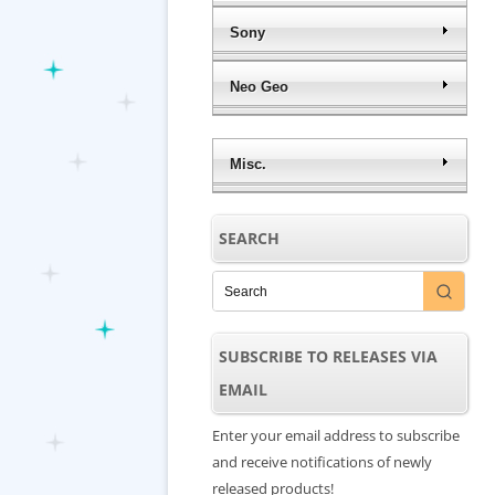
Sony
Neo Geo
Misc.
SEARCH
SUBSCRIBE TO RELEASES VIA
EMAIL
Enter your email address to subscribe
and receive notifications of newly
released products!