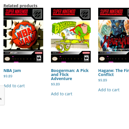
Related products
NBA Jam
Boogerman: A Pick
Hagane: The Fi
and Flick
Conflict
$
9.89
Adventure
$
9.89
$
9.89
Add to cart
Add to cart
Add to cart