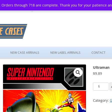
 Orders through 718 are complete. Thank you for your patience a
Skip
to
NEW CASE ARRIVALS
NEW LABEL ARRIVALS
CONTACT
content
Ultraman
$
9.89
Ultraman
quantity
Category:
G