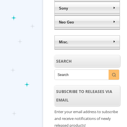
Sony
Neo Geo
Misc.
SEARCH
SUBSCRIBE TO RELEASES VIA
EMAIL
Enter your email address to subscribe
and receive notifications of newly
released products!