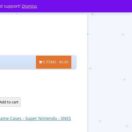
nd support!
Dismiss
0 ITEMS
$0.00
Add to cart
ame Cases - Super Nintendo - SNES