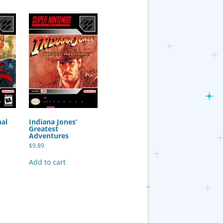
nal
Indiana Jones’
Greatest
Adventures
$
9.89
Add to cart