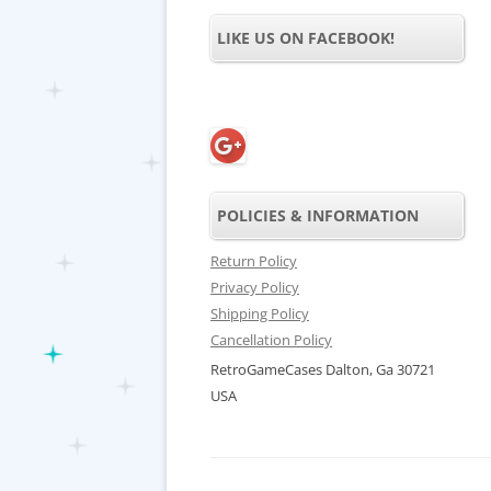
LIKE US ON FACEBOOK!
POLICIES & INFORMATION
Return Policy
Privacy Policy
Shipping Policy
Cancellation Policy
RetroGameCases Dalton, Ga 30721
USA