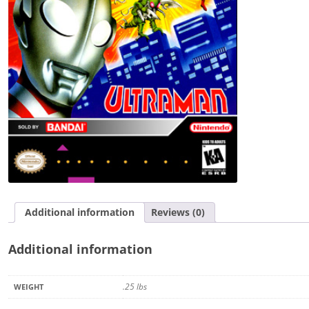
Additional information
Reviews (0)
Additional information
.25 lbs
WEIGHT