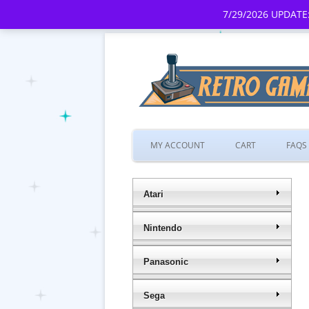
7/29/2026 UPDATE:
MY ACCOUNT
CART
FAQS
Atari
Nintendo
Panasonic
Sega