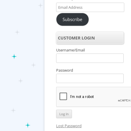
Email
Address
Subscribe
CUSTOMER LOGIN
Username/Email
Password
Lost Password