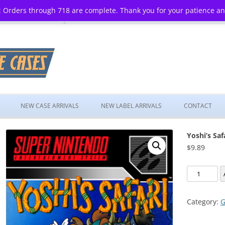
 Orders through 718 are complete. Thank you for your patience a
Skip
to
NEW CASE ARRIVALS
NEW LABEL ARRIVALS
CONTACT
content
Yoshi’s Saf
$
9.89
Yoshi's
Safari
quantity
Category:
G