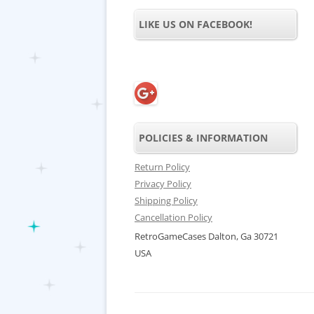
LIKE US ON FACEBOOK!
POLICIES & INFORMATION
Return Policy
Privacy Policy
Shipping Policy
Cancellation Policy
RetroGameCases Dalton, Ga 30721
USA