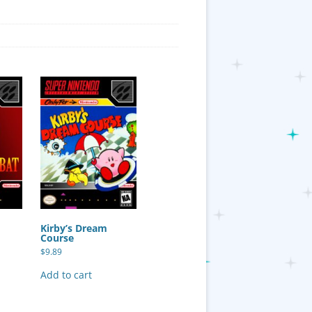
Kirby’s Dream
Course
$
9.89
Add to cart