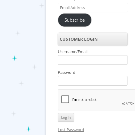
Email
Address
Subscribe
CUSTOMER LOGIN
Username/Email
Password
Lost Password