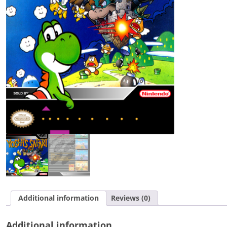
Additional information
Reviews (0)
Additional information