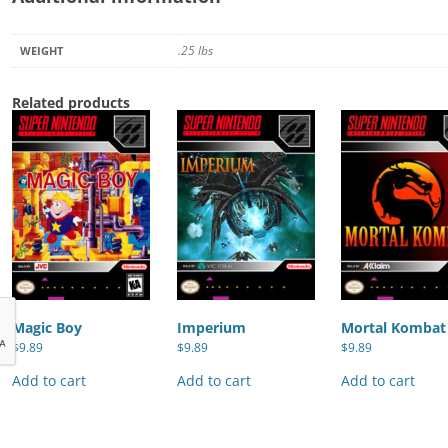
.25 lbs
WEIGHT
Related products
Magic Boy
Imperium
Mortal Kombat
$
9.89
$
9.89
$
9.89
Add to cart
Add to cart
Add to cart