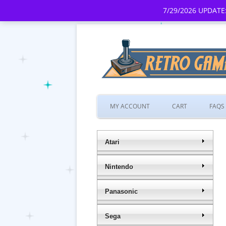
7/29/2026 UPDATE:
MY ACCOUNT
CART
FAQS
Atari
Nintendo
Panasonic
Sega