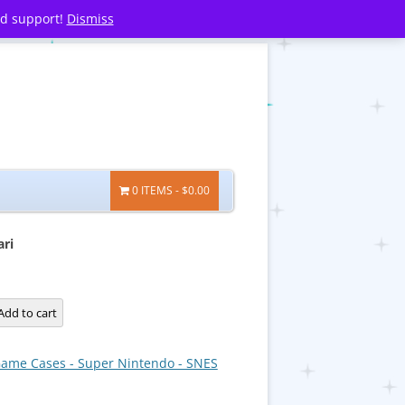
nd support!
Dismiss
0 ITEMS
$0.00
ari
Add to cart
ame Cases - Super Nintendo - SNES