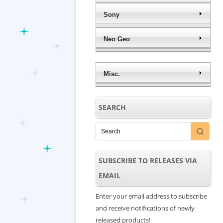
Sony
Neo Geo
Misc.
SEARCH
SUBSCRIBE TO RELEASES VIA
EMAIL
Enter your email address to subscribe
and receive notifications of newly
released products!