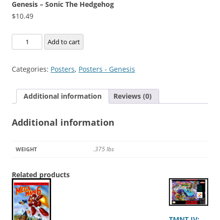
Genesis – Sonic The Hedgehog
$
10.49
Genesis
Add to cart
-
Sonic
Categories:
Posters
,
Posters - Genesis
The
Hedgehog
Additional information
Reviews (0)
quantity
Additional information
.375 lbs
WEIGHT
Related products
TMNT IV: