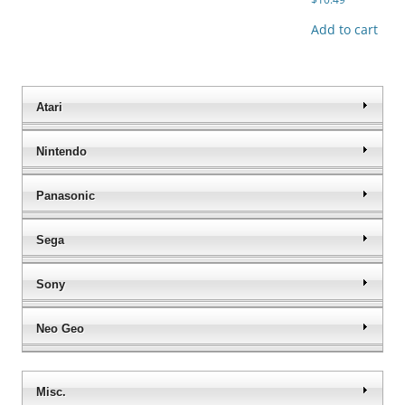
Add to cart
Atari
Nintendo
Panasonic
Sega
Sony
Neo Geo
Misc.