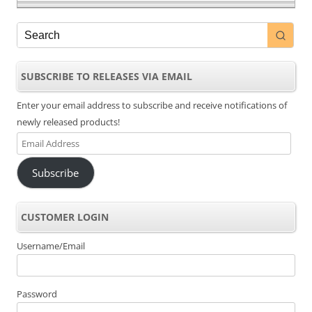
SUBSCRIBE TO RELEASES VIA EMAIL
Enter your email address to subscribe and receive notifications of
newly released products!
Email
Address
Subscribe
CUSTOMER LOGIN
Username/Email
Password