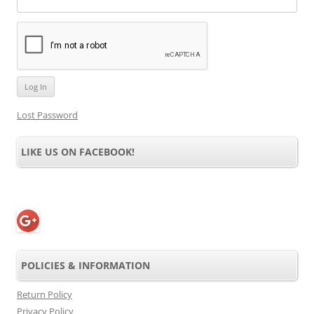
Lost Password
LIKE US ON FACEBOOK!
POLICIES & INFORMATION
Return Policy
Privacy Policy