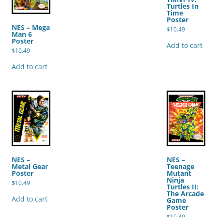
Turtles In
Time
Poster
NES – Mega
$
10.49
Man 6
Poster
Add to cart
$
10.49
Add to cart
NES –
NES –
Metal Gear
Teenage
Poster
Mutant
Ninja
$
10.49
Turtles II:
The Arcade
Add to cart
Game
Poster
$
10.49