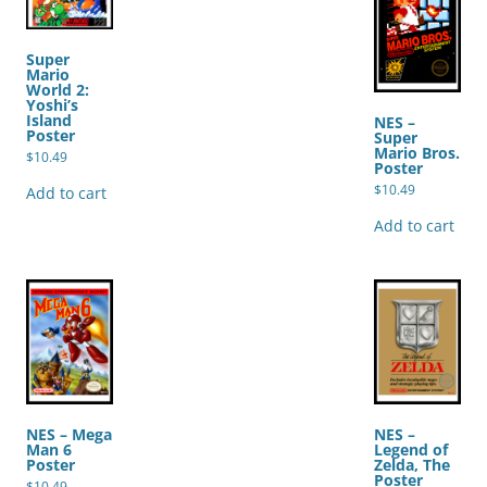
Super
Mario
World 2:
Yoshi’s
Island
NES –
Poster
Super
Mario Bros.
$
10.49
Poster
$
10.49
Add to cart
Add to cart
NES – Mega
NES –
Man 6
Legend of
Poster
Zelda, The
Poster
$
10.49