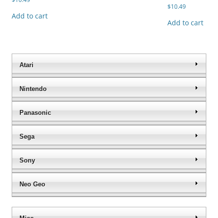
$
10.49
Add to cart
Add to cart
Atari
Nintendo
Panasonic
Sega
Sony
Neo Geo