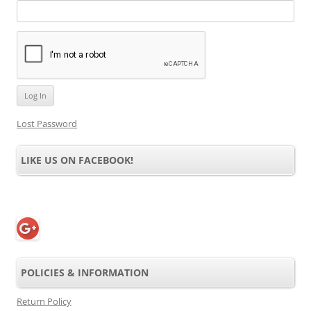
Lost Password
LIKE US ON FACEBOOK!
POLICIES & INFORMATION
Return Policy