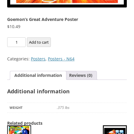
Goemon’s Great Adventure Poster
$
10.49
Goemon's
Add to cart
Great
Adventure
Categories:
Posters
,
Posters - N64
Poster
quantity
Additional information
Reviews (0)
Additional information
.375 lbs
WEIGHT
Related products