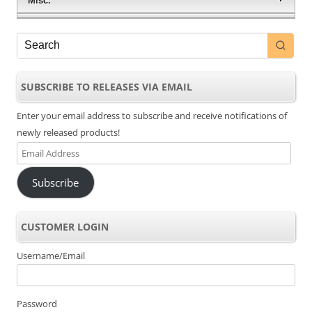
Misc.
SUBSCRIBE TO RELEASES VIA EMAIL
Enter your email address to subscribe and receive notifications of
newly released products!
Email
Address
Subscribe
CUSTOMER LOGIN
Username/Email
Password