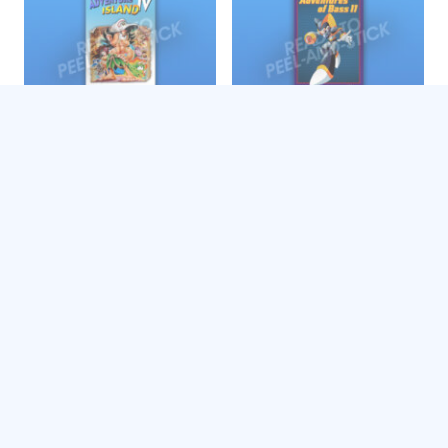
Adventure Island IV
Adventures of Bass II
$
4.99
$
4.99
Add to cart
Add to cart
Adventures of Batman &
Adventures of Batman &
Robin
Robin
$
4.99
$
4.99
Add to cart
Add to cart