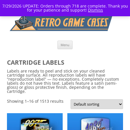
7/29/2026 UPDATE: Orders through 718 are complete. Thank you
for your patience and support!
Dismiss
Skip
Menu
to
content
CARTRIDGE LABELS
Labels are ready to peel and stick on your cleaned
cartridge surface. All reproduction labels will have
“reproduction label” — no exceptions. Completely custom
labels do not have this text. Labels feature a satin (semi-
gloss) or gloss protective finish, depending on the
cartridge.
Showing 1–16 of 1513 results