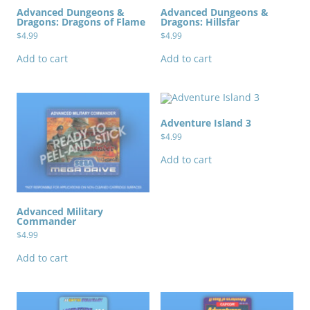
Advanced Dungeons &
Advanced Dungeons &
Dragons: Dragons of Flame
Dragons: Hillsfar
$
4.99
$
4.99
Add to cart
Add to cart
Adventure Island 3
$
4.99
Add to cart
Advanced Military
Commander
$
4.99
Add to cart