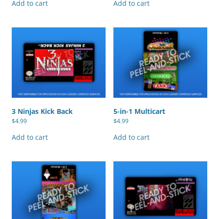
Add to cart
Add to cart
3 Ninjas Kick Back
5-in-1 Multicart
$
4.99
$
4.99
Add to cart
Add to cart