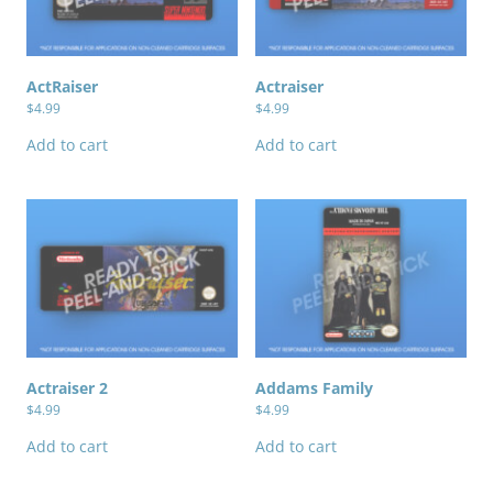
ActRaiser
Actraiser
$
4.99
$
4.99
Add to cart
Add to cart
Actraiser 2
Addams Family
$
4.99
$
4.99
Add to cart
Add to cart