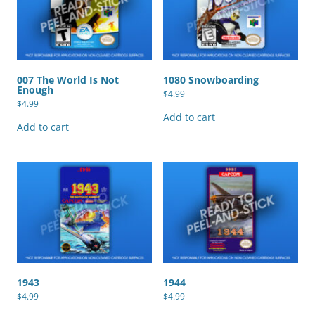
007 The World Is Not
1080 Snowboarding
Enough
$
4.99
$
4.99
Add to cart
Add to cart
1943
1944
$
4.99
$
4.99