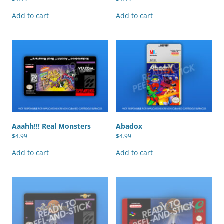
Add to cart
Add to cart
Aaahh!!! Real Monsters
Abadox
$
4.99
$
4.99
Add to cart
Add to cart