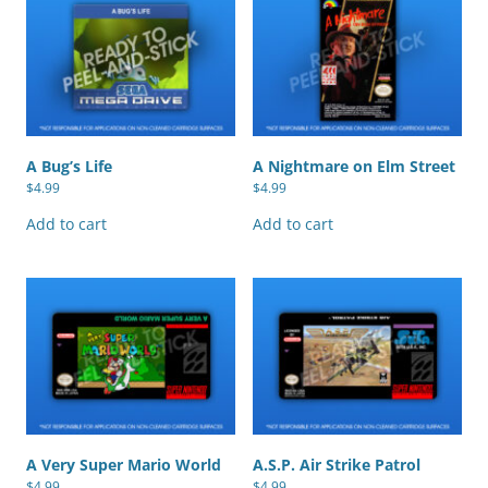
A Bug’s Life
A Nightmare on Elm Street
$
4.99
$
4.99
Add to cart
Add to cart
A Very Super Mario World
A.S.P. Air Strike Patrol
$
4.99
$
4.99