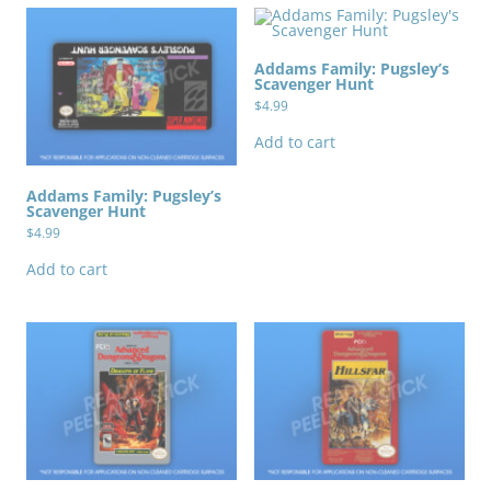
Addams Family: Pugsley’s
Scavenger Hunt
$
4.99
Add to cart
Addams Family: Pugsley’s
Scavenger Hunt
$
4.99
Add to cart