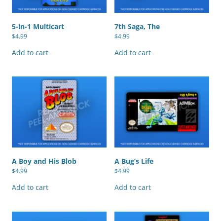
5-in-1 Multicart
7th Saga, The
$
4.99
$
4.99
Add to cart
Add to cart
A Boy and His Blob
A Bug’s Life
$
4.99
$
4.99
Add to cart
Add to cart