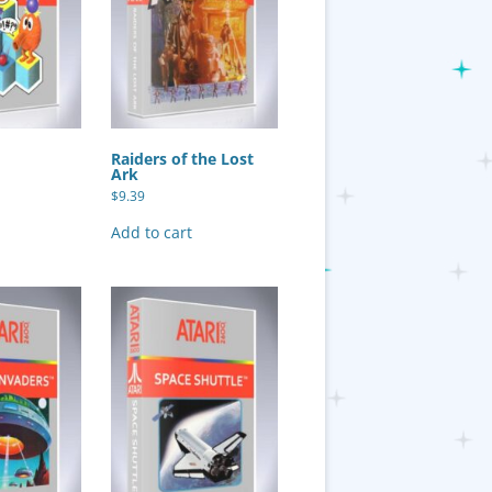
Raiders of the Lost
Ark
$
9.39
Add to cart