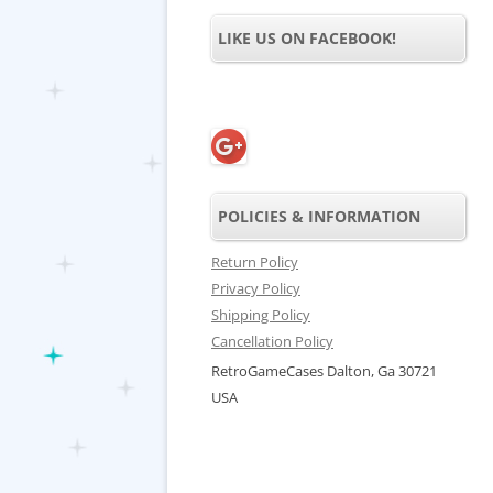
LIKE US ON FACEBOOK!
POLICIES & INFORMATION
Return Policy
Privacy Policy
Shipping Policy
Cancellation Policy
RetroGameCases Dalton, Ga 30721
USA