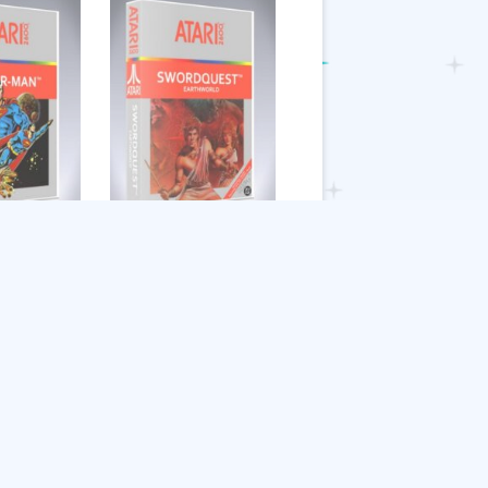
Swordquest
Earthworld
$
9.39
Add to cart