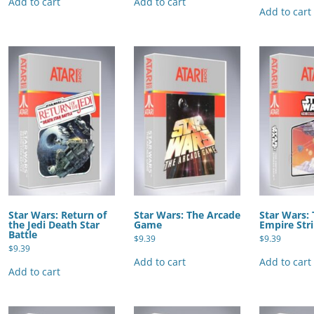
Add to cart
Add to cart
Add to cart
Star Wars: Return of
Star Wars: The Arcade
Star Wars:
the Jedi Death Star
Game
Empire Str
Battle
$
9.39
$
9.39
$
9.39
Add to cart
Add to cart
Add to cart