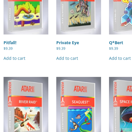
Pitfall!
Private Eye
Q*Bert
$
9.39
$
9.39
$
9.39
Add to cart
Add to cart
Add to cart