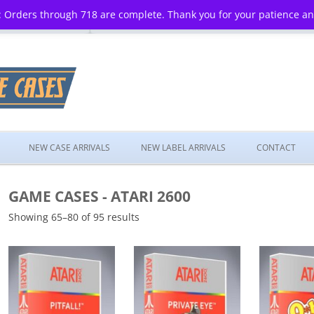
 Orders through 718 are complete. Thank you for your patience a
Skip
to
NEW CASE ARRIVALS
NEW LABEL ARRIVALS
CONTACT
content
GAME CASES - ATARI 2600
Showing 65–80 of 95 results