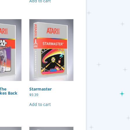
Add to cart
 The
Starmaster
ikes Back
$
9.39
Add to cart