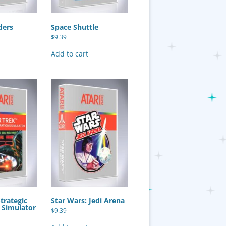
ders
Space Shuttle
$
9.39
Add to cart
Strategic
Star Wars: Jedi Arena
 Simulator
$
9.39