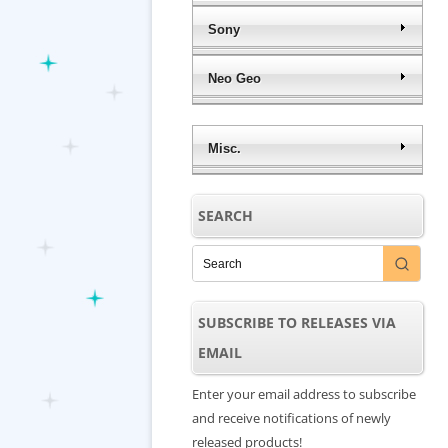
Sony
Neo Geo
Misc.
SEARCH
SUBSCRIBE TO RELEASES VIA
EMAIL
Enter your email address to subscribe
and receive notifications of newly
released products!