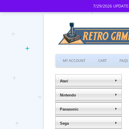
7/29/2026 UPDATE:
MY ACCOUNT
CART
FAQS
Atari
Nintendo
Panasonic
Sega