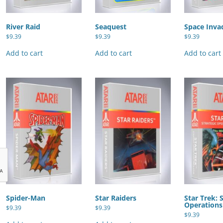
River Raid
Seaquest
Space Inva
$
9.39
$
9.39
$
9.39
Add to cart
Add to cart
Add to cart
Spider-Man
Star Raiders
Star Trek: 
Operations
$
9.39
$
9.39
$
9.39