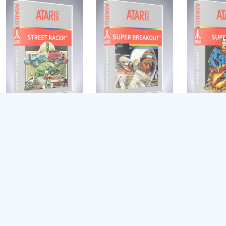
Street Racer
Super Breakout
Super-Man
$
9.39
$
9.39
$
9.39
Add to cart
Add to cart
Add to cart