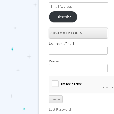
Email
Address
Subscribe
CUSTOMER LOGIN
Username/Email
Password
Lost Password