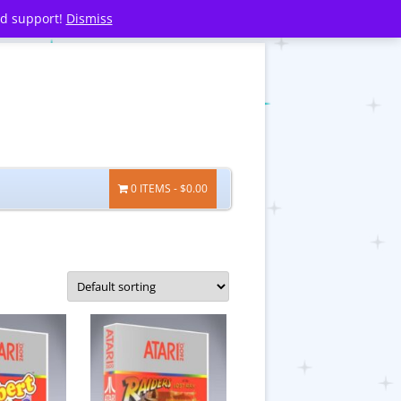
nd support!
Dismiss
0 ITEMS
$0.00