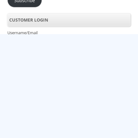
Subscribe
CUSTOMER LOGIN
Username/Email
Password
Lost Password
LIKE US ON FACEBOOK!