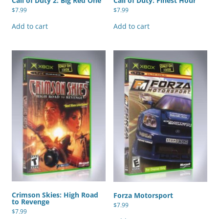
Call of Duty 2: Big Red One
Call of Duty: Finest Hour
$
7.99
$
7.99
Add to cart
Add to cart
Crimson Skies: High Road
Forza Motorsport
to Revenge
$
7.99
$
7.99