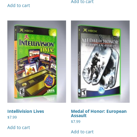
Add to cart
Add to cart
Intellivision Lives
Medal of Honor: European
Assault
$
7.99
$
7.99
Add to cart
Add to cart