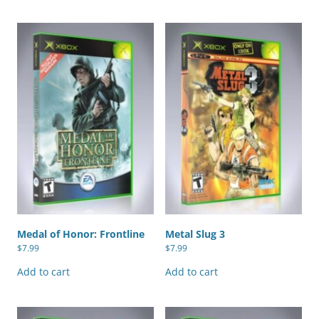
Medal of Honor: Frontline
Metal Slug 3
$
7.99
$
7.99
Add to cart
Add to cart