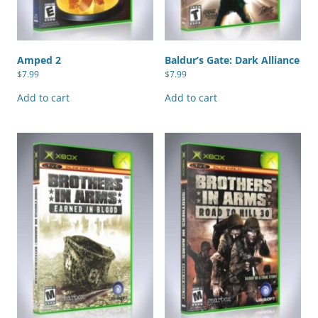
Amped 2
Baldur’s Gate: Dark Alliance
$
7.99
$
7.99
Add to cart
Add to cart