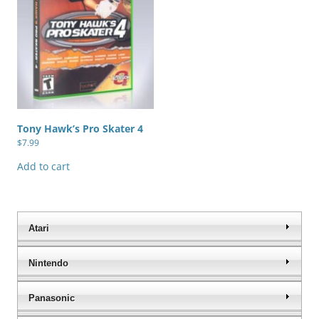
Tony Hawk’s Pro Skater 4
$
7.99
Add to cart
Atari
Nintendo
Panasonic