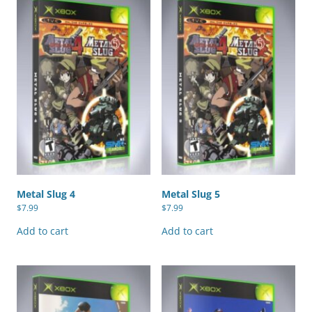
Metal Slug 4
Metal Slug 5
$
7.99
$
7.99
Add to cart
Add to cart