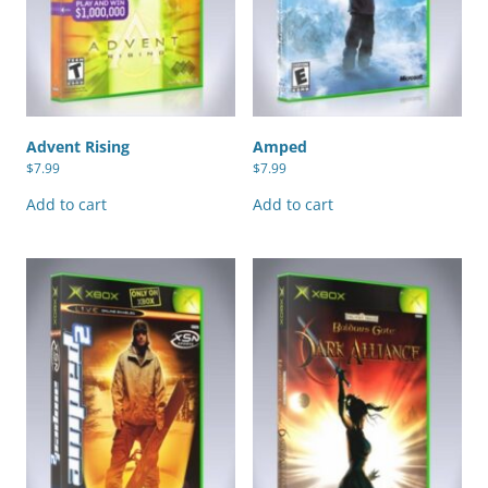
Advent Rising
Amped
$
7.99
$
7.99
Add to cart
Add to cart