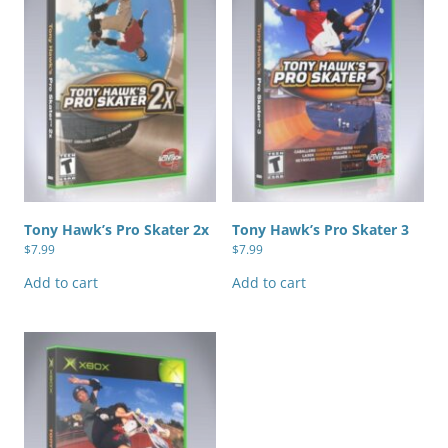
Tony Hawk’s Pro Skater 2x
Tony Hawk’s Pro Skater 3
$
7.99
$
7.99
Add to cart
Add to cart