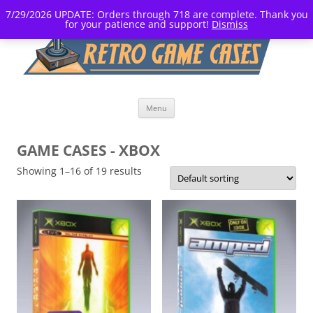
7/29/2026 UPDATE: Orders through 718 are complete. Thank you
for your patience and support!
Dismiss
Skip
Menu
to
content
GAME CASES - XBOX
Showing 1–16 of 19 results