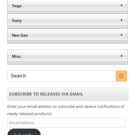
Sega
Sony
Neo Geo
Misc.
SUBSCRIBE TO RELEASES VIA EMAIL
Enter your email address to subscribe and receive notifications of
newly released products!
Email
Address