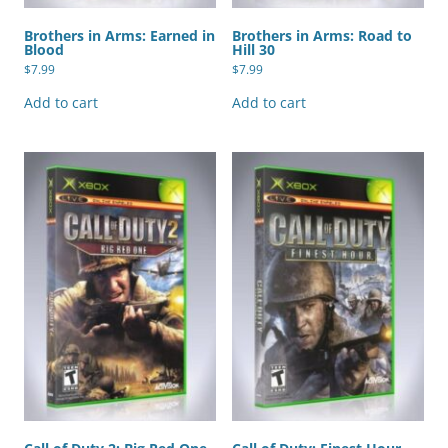
Brothers in Arms: Earned in
Brothers in Arms: Road to
Blood
Hill 30
$
7.99
$
7.99
Add to cart
Add to cart