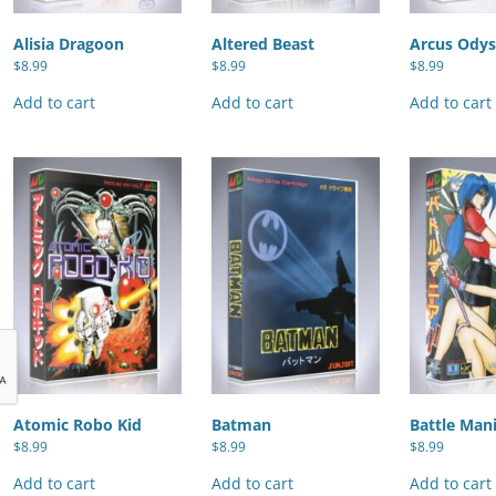
Alisia Dragoon
Altered Beast
Arcus Odys
$
8.99
$
8.99
$
8.99
Add to cart
Add to cart
Add to cart
Atomic Robo Kid
Batman
Battle Man
$
8.99
$
8.99
$
8.99
Add to cart
Add to cart
Add to cart