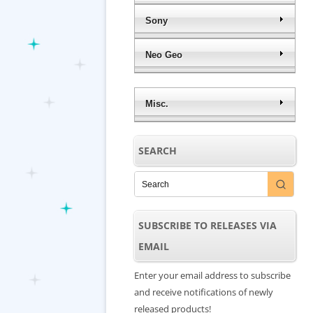
Sony
Neo Geo
Misc.
SEARCH
SUBSCRIBE TO RELEASES VIA
EMAIL
Enter your email address to subscribe
and receive notifications of newly
released products!