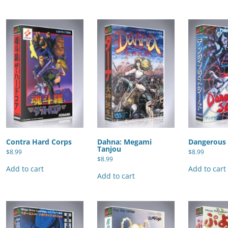
Contra Hard Corps
Dahna: Megami
Dangerous
Tanjou
$
8.99
$
8.99
$
8.99
Add to cart
Add to cart
Add to cart