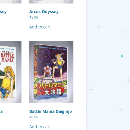
sey
Arcus Odyssey
$
8.99
Add to cart
ia
Battle Mania Daiginjo
$
8.99
Add to cart