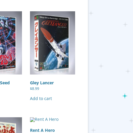
 Seed
Gley Lancer
$
8.99
Add to cart
Rent A Hero