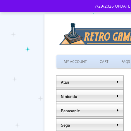
7/29/2026 UPDATE:
MY ACCOUNT
CART
FAQS
Atari
Nintendo
Panasonic
Sega