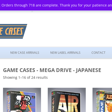
 Orders through 718 are complete. Thank you for your patience a
Skip
to
NEW CASE ARRIVALS
NEW LABEL ARRIVALS
CONTACT
content
GAME CASES - MEGA DRIVE - JAPANESE
Showing 1–16 of 24 results