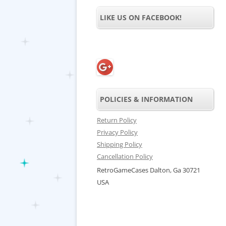
LIKE US ON FACEBOOK!
POLICIES & INFORMATION
Return Policy
Privacy Policy
Shipping Policy
Cancellation Policy
RetroGameCases Dalton, Ga 30721
USA