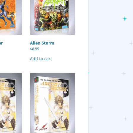
er
Alien Storm
$
8.99
Add to cart