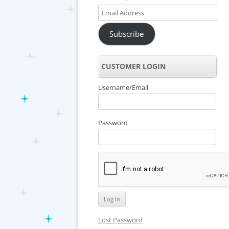
Email
Address
Subscribe
CUSTOMER LOGIN
Username/Email
Password
Lost Password