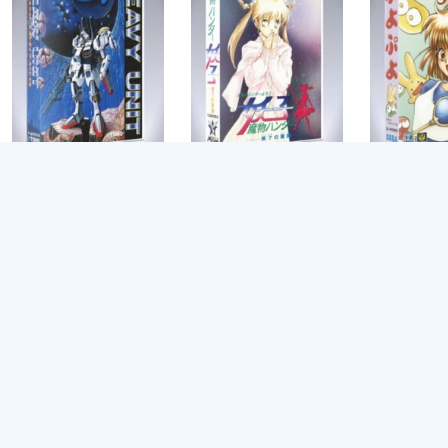
Heavy Unit
Mamono Hunter
Puyo Puyo
Youko: Dai 7 no
$
8.99
$
8.99
Keishou
$
8.99
Add to cart
Add to cart
Add to cart
Teenage Mu
Turtles: Re
Shredder