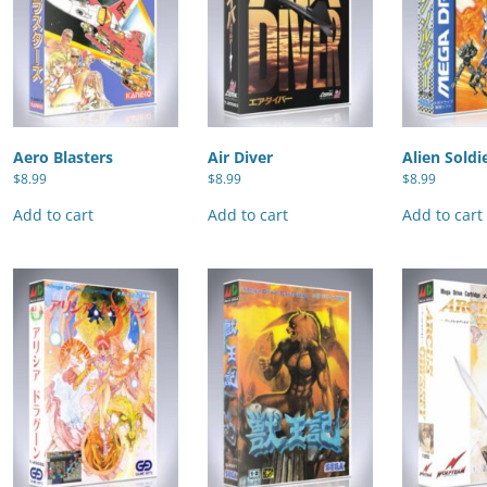
Aero Blasters
Air Diver
Alien Soldi
$
8.99
$
8.99
$
8.99
Add to cart
Add to cart
Add to cart