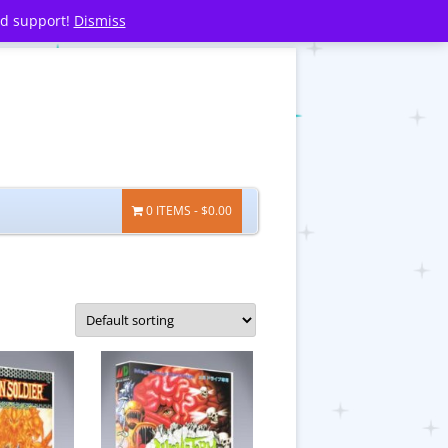
nd support!
Dismiss
0 ITEMS
$0.00