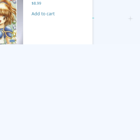
$
8.99
Add to cart
Twinkle Tale
$
8.99
tant Ninja
Add to cart
turn of the