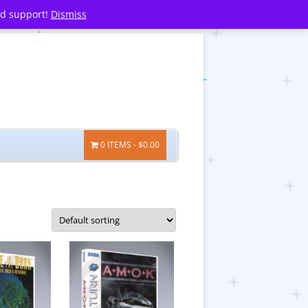
nd support!
Dismiss
0 ITEMS
$0.00