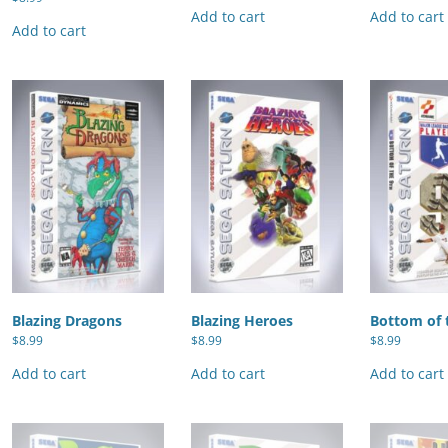
Add to cart
Add to cart
Add to cart
Blazing Dragons
Blazing Heroes
Bottom of 
$
8.99
$
8.99
$
8.99
Add to cart
Add to cart
Add to cart