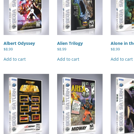
Albert Odyssey
Alien Trilogy
Alone in th
$
8.99
$
8.99
$
8.99
Add to cart
Add to cart
Add to cart