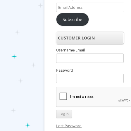
Email
Address
Subscribe
CUSTOMER LOGIN
Username/Email
Password
Lost Password