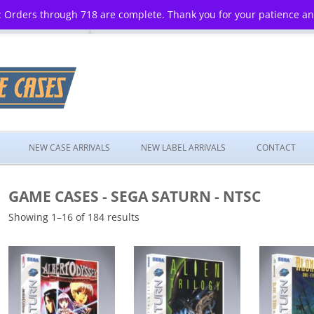
 Orders through 718 are complete. Thank you for your patience a
Skip
to
NEW CASE ARRIVALS
NEW LABEL ARRIVALS
CONTACT
content
GAME CASES - SEGA SATURN - NTSC
Showing 1–16 of 184 results