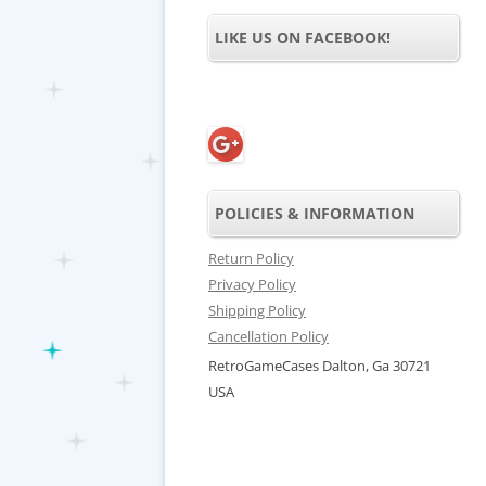
LIKE US ON FACEBOOK!
POLICIES & INFORMATION
Return Policy
Privacy Policy
Shipping Policy
Cancellation Policy
RetroGameCases Dalton, Ga 30721
USA