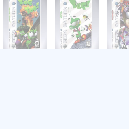
Bug Too!
Bug!
Burning Ra
$
8.99
$
8.99
$
8.99
Add to cart
Add to cart
Add to cart