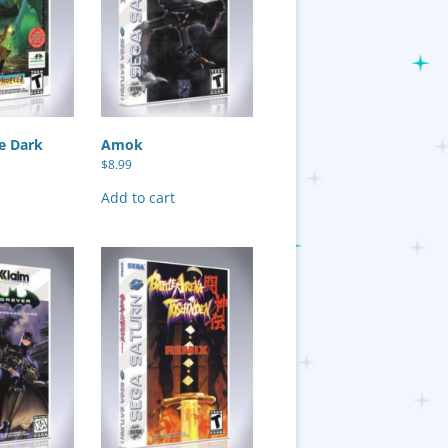
e Dark
Amok
$
8.99
Add to cart