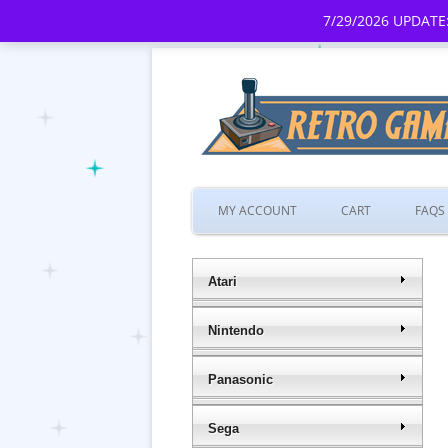
7/29/2026 UPDATE:
MY ACCOUNT
CART
FAQS
Atari
Nintendo
Panasonic
Sega