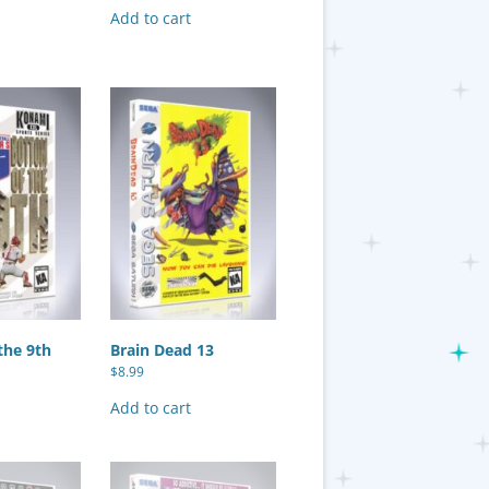
Add to cart
the 9th
Brain Dead 13
$
8.99
Add to cart