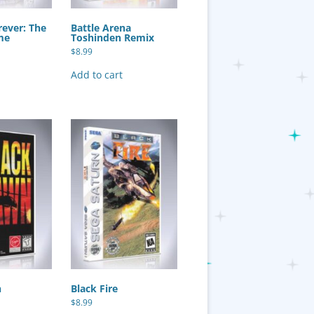
ever: The
Battle Arena
me
Toshinden Remix
$
8.99
Add to cart
n
Black Fire
$
8.99