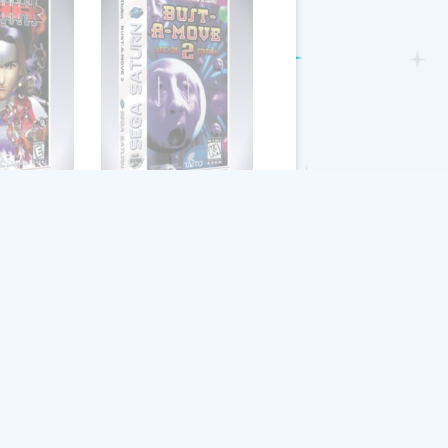
ngers
Bust-A-Move 2:
Arcade Edition
$
8.99
Add to cart