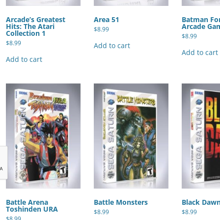
Arcade’s Greatest
Area 51
Batman For
Hits: The Atari
Arcade Ga
$
8.99
Collection 1
$
8.99
$
8.99
Add to cart
Add to cart
Add to cart
Battle Arena
Battle Monsters
Black Daw
Toshinden URA
$
8.99
$
8.99
$
8.99