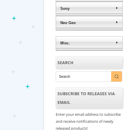
Sony
Neo Geo
Misc.
SEARCH
SUBSCRIBE TO RELEASES VIA
EMAIL
Enter your email address to subscribe
and receive notifications of newly
released products!