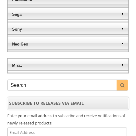
Sega
Sony
Neo Geo
Misc.
SUBSCRIBE TO RELEASES VIA EMAIL
Enter your email address to subscribe and receive notifications of
newly released products!
Email