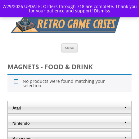
7/29/2026 UPDATE: Orders through 718 are complete. Thank you
for your patience and support!
Dismiss
Skip
Menu
to
content
MAGNETS - FOOD & DRINK
No products were found matching your
selection.
Atari
Nintendo
Panasonic