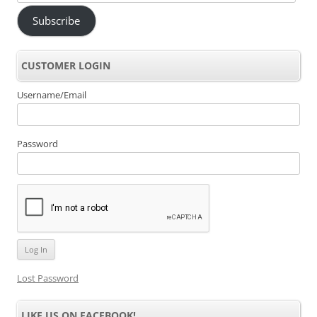
Address
Subscribe
CUSTOMER LOGIN
Username/Email
Password
Lost Password
LIKE US ON FACEBOOK!