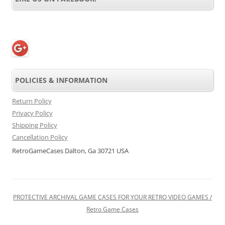
POLICIES & INFORMATION
Return Policy
Privacy Policy
Shipping Policy
Cancellation Policy
RetroGameCases Dalton, Ga 30721 USA
PROTECTIVE ARCHIVAL GAME CASES FOR YOUR RETRO VIDEO GAMES /
Retro Game Cases