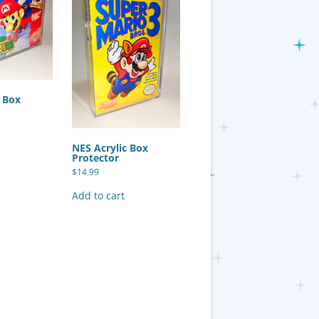
c Box
NES Acrylic Box
Protector
$
14.99
Add to cart