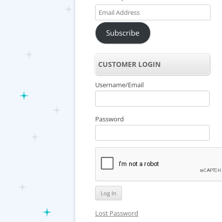
Email
Address
Subscribe
CUSTOMER LOGIN
Username/Email
Password
Lost Password