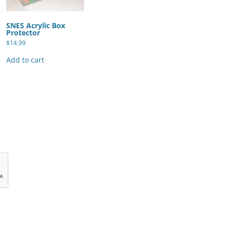
SNES Acrylic Box
Protector
$
14.99
Add to cart