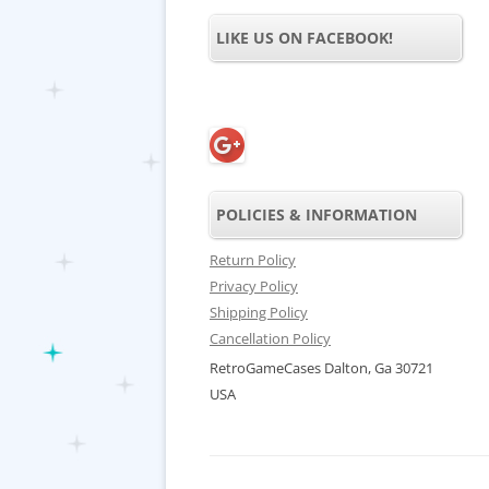
LIKE US ON FACEBOOK!
POLICIES & INFORMATION
Return Policy
Privacy Policy
Shipping Policy
Cancellation Policy
RetroGameCases Dalton, Ga 30721
USA