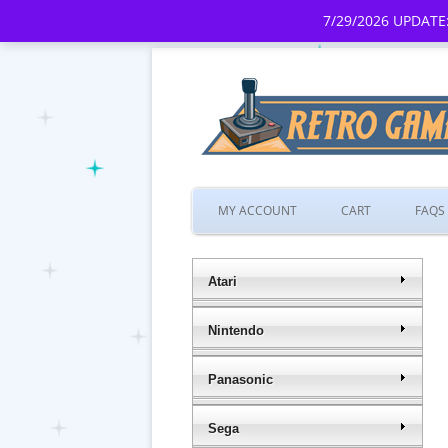
7/29/2026 UPDATE:
MY ACCOUNT
CART
FAQS
Atari
Nintendo
Panasonic
Sega