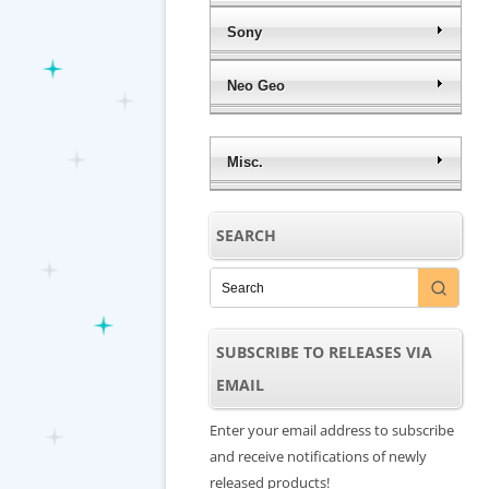
Sony
Neo Geo
Misc.
SEARCH
SUBSCRIBE TO RELEASES VIA
EMAIL
Enter your email address to subscribe
and receive notifications of newly
released products!