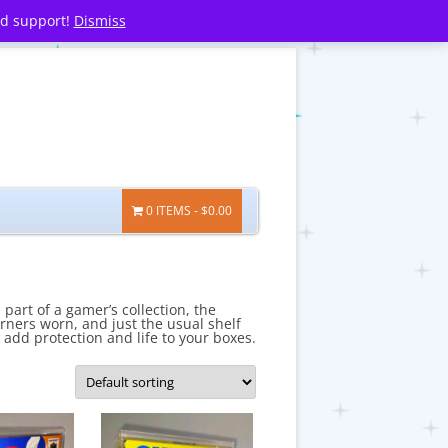
nd support!
Dismiss
0 ITEMS
$0.00
part of a gamer’s collection, the
rners worn, and just the usual shelf
 add protection and life to your boxes.