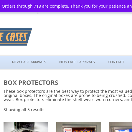
 Orders through 718 are complete. Thank you for your patience a
Skip
to
NEW CASE ARRIVALS
NEW LABEL ARRIVALS
CONTACT
content
BOX PROTECTORS
These box protectors are the best way to protect the most valued 
original boxes. The original boxes are prone to being crushed, co
wear. Box protectors eliminate the shelf wear, worn corners, and
Showing all 5 results