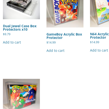
Dual Jewel Case Box
Protectors x10
N64 Acryli
GameBoy Acrylic Box
$
9.79
Protector
Protector
Add to cart
$
14.99
$
14.99
Add to cart
Add to cart