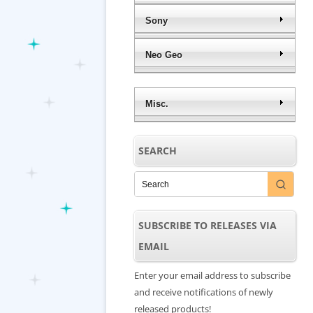
Sony
Neo Geo
Misc.
SEARCH
SUBSCRIBE TO RELEASES VIA
EMAIL
Enter your email address to subscribe
and receive notifications of newly
released products!