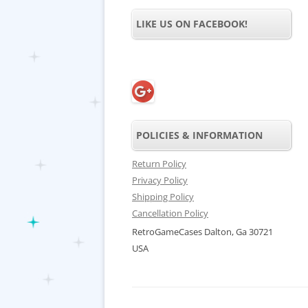
LIKE US ON FACEBOOK!
POLICIES & INFORMATION
Return Policy
Privacy Policy
Shipping Policy
Cancellation Policy
RetroGameCases Dalton, Ga 30721
USA