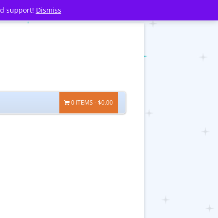
nd support!
Dismiss
0 ITEMS
$0.00