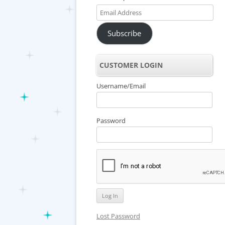
Email
Address
Subscribe
CUSTOMER LOGIN
Username/Email
Password
Lost Password