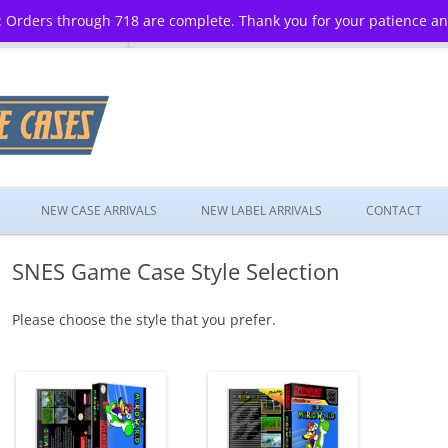
 Orders through 718 are complete. Thank you for your patience a
Skip
to
NEW CASE ARRIVALS
NEW LABEL ARRIVALS
CONTACT
content
SNES Game Case Style Selection
Please choose the style that you prefer.