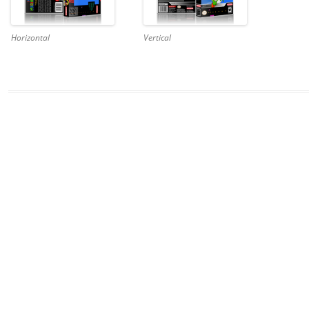
Horizontal
Vertical