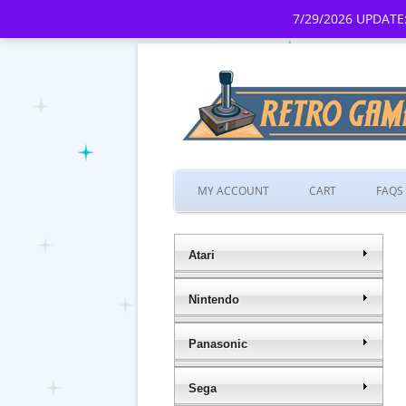
7/29/2026 UPDATE:
MY ACCOUNT
CART
FAQS
Atari
Nintendo
Panasonic
Sega